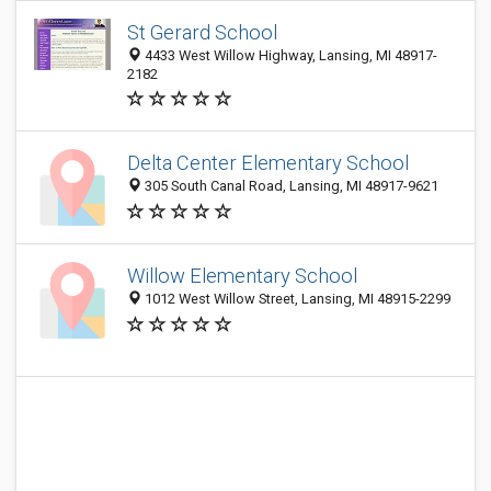
St Gerard School
4433 West Willow Highway, Lansing, MI 48917-
2182
Delta Center Elementary School
305 South Canal Road, Lansing, MI 48917-9621
Willow Elementary School
1012 West Willow Street, Lansing, MI 48915-2299