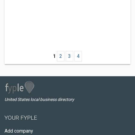
1
2
3
4
United States local business directory
YOUR FYPLE
Add company