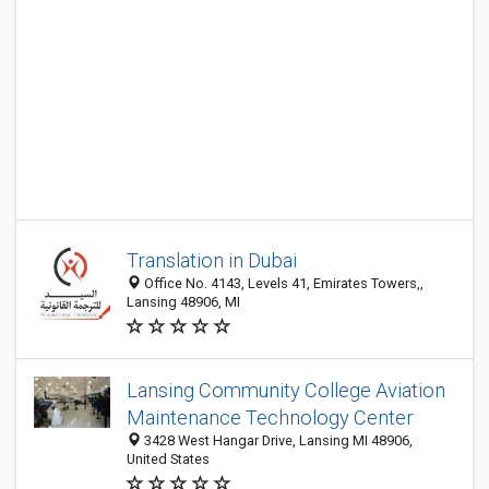
Translation in Dubai
Office No. 4143, Levels 41, Emirates Towers,,
Lansing 48906, MI
Lansing Community College Aviation
Maintenance Technology Center
3428 West Hangar Drive, Lansing MI 48906,
United States