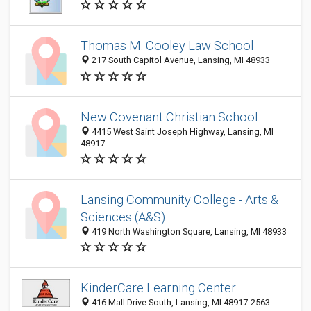
Thomas M. Cooley Law School
217 South Capitol Avenue, Lansing, MI 48933
New Covenant Christian School
4415 West Saint Joseph Highway, Lansing, MI
48917
Lansing Community College - Arts &
Sciences (A&S)
419 North Washington Square, Lansing, MI 48933
KinderCare Learning Center
416 Mall Drive South, Lansing, MI 48917-2563