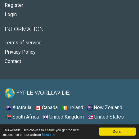
Register
Login
INFORMATION
Terms of service
Privacy Policy
Contact
FYPLE WORLDWIDE:
Australia
Canada
Ireland
New Zealand
South Africa
United Kingdom
United States
© 2026 - Fyple United States
This website uses cookies to ensure you get the best
Got it!
experience on our website
More info