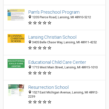
Pam's Preschool Program
1205 Pierce Road, Lansing, MI 48910-5212
Lansing Christian School
3405 Belle Chase Way, Lansing, MI 48911-4252
Educational Child Care Center
1715 West Main Street, Lansing, MI 48915-1010
Resurrection School
1527 East Michigan Avenue, Lansing, MI 48912-
2239