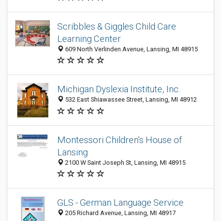
Scribbles & Giggles Child Care
Learning Center
609 North Verlinden Avenue, Lansing, MI 48915
Michigan Dyslexia Institute, Inc.
532 East Shiawassee Street, Lansing, MI 48912
Montessori Children's House of
Lansing
2100 W Saint Joseph St, Lansing, MI 48915
GLS - German Language Service
205 Richard Avenue, Lansing, MI 48917