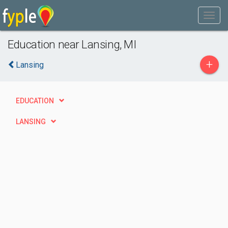
Education near Lansing, MI
+
Lansing
EDUCATION
LANSING