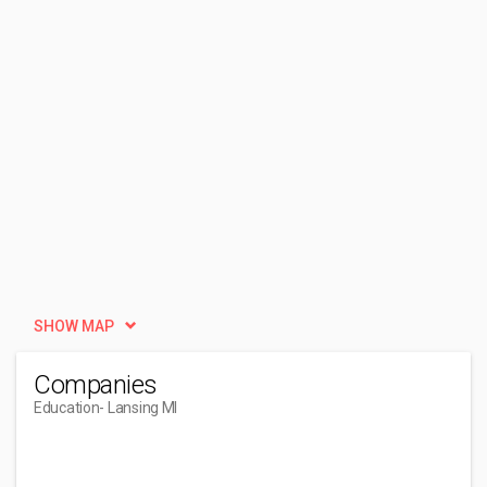
SHOW MAP
Companies
Education
- Lansing MI