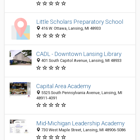
Little Scholars Preparatory School
416 W. Ottawa, Lansing, MI 48933
CADL - Downtown Lansing Library
401 South Capitol Avenue, Lansing, MI 48933
Capital Area Academy
5525 South Pennsylvania Avenue, Lansing, MI
48911-4091
Mid-Michigan Leadership Academy
730 West Maple Street, Lansing, MI 48906-5086