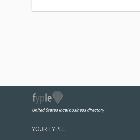
United States local business directory
YOUR FYPLE