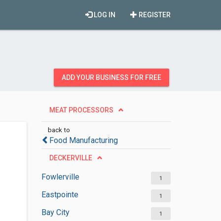
LOG IN
REGISTER
ADD YOUR BUSINESS FOR FREE
MEAT PROCESSORS
back to
Food Manufacturing
DECKERVILLE
Fowlerville
1
Eastpointe
1
Bay City
1