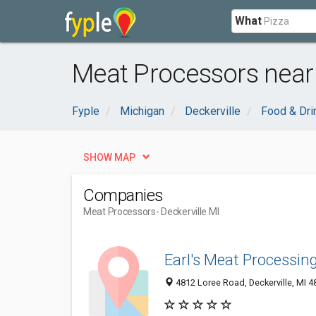
What
Meat Processors near 
Fyple
Michigan
Deckerville
Food & Dri
SHOW MAP
Companies
Meat Processors
- Deckerville MI
Earl's Meat Processin
4812 Loree Road, Deckerville, MI 