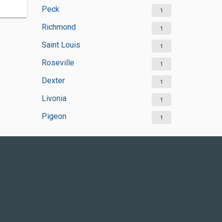
Peck
1
Richmond
1
Saint Louis
1
Roseville
1
Dexter
1
Livonia
1
Pigeon
1