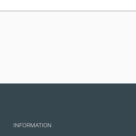
INFORMATION