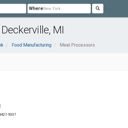
Where
Deckerville, MI
nk
Food Manufacturing
Meat Processors
g
48427-9337