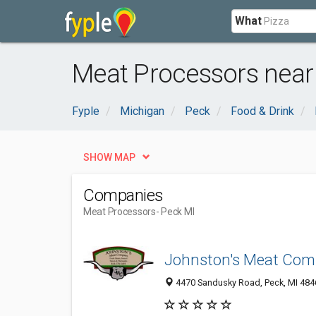
What
Meat Processors near
Fyple
Michigan
Peck
Food & Drink
SHOW MAP
Companies
Meat Processors
- Peck MI
Johnston's Meat Co
4470 Sandusky Road, Peck, MI 484