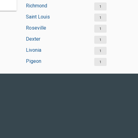
Richmond
1
Saint Louis
1
Roseville
1
Dexter
1
Livonia
1
Pigeon
1