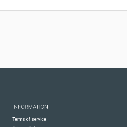
INFORMATION
Terms of service