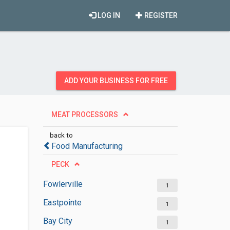
LOG IN
REGISTER
ADD YOUR BUSINESS FOR FREE
MEAT PROCESSORS
back to
Food Manufacturing
PECK
Fowlerville
1
Eastpointe
1
Bay City
1