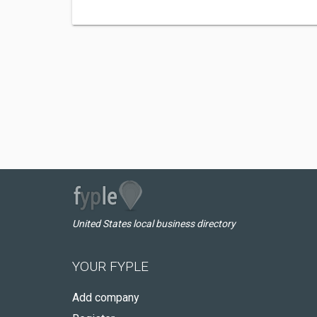
United States local business directory
YOUR FYPLE
Add company