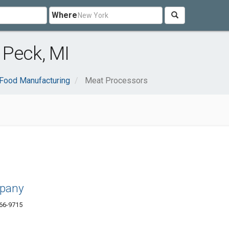
Where
 Peck, MI
Food Manufacturing
Meat Processors
mpany
66-9715