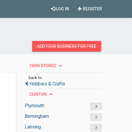
LOG IN
REGISTER
ADD YOUR BUSINESS FOR FREE
YARN STORES
back to
Hobbies & Crafts
CLINTON
Plymouth
3
Birmingham
2
Lansing
2