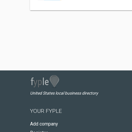
United States local business directory
YOUR FYPLE
Add company