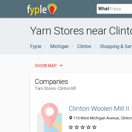
What
Yarn Stores near Clint
Fyple
Michigan
Clinton
Shopping & Ser
SHOW MAP
Companies
Yarn Stores
- Clinton MI
Clinton Woolen Mill II
115 West Michigan Avenue, Clinto