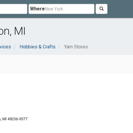
Where
on, MI
vices
Hobbies & Crafts
Yarn Stores
n, MI 49236-9577