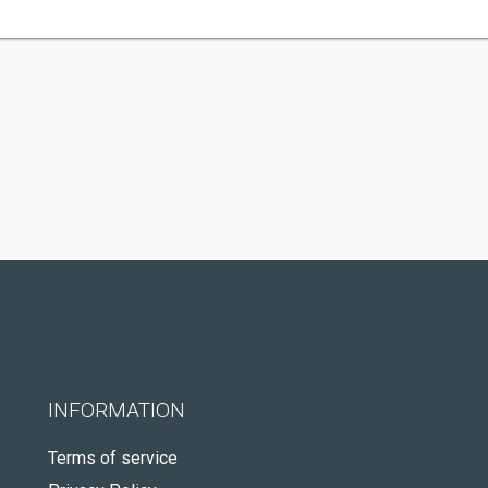
INFORMATION
Terms of service