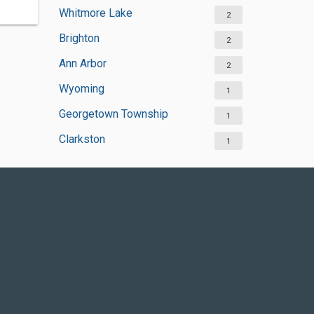
Whitmore Lake
2
Brighton
2
Ann Arbor
2
Wyoming
1
Georgetown Township
1
Clarkston
1