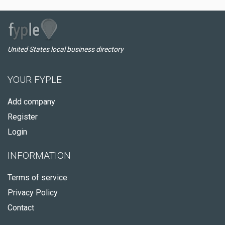
United States local business directory
YOUR FYPLE
Add company
Register
Login
INFORMATION
Terms of service
Privacy Policy
Contact