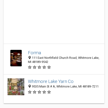
Forma
111 East Northfield Church Road, Whitmore Lake,
MI 48189-9542
Whitmore Lake Yarn Co
9535 Main St # A, Whitmore Lake, MI 48189-7211