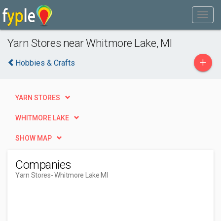
Yarn Stores near Whitmore Lake, MI
+
Hobbies & Crafts
YARN STORES
WHITMORE LAKE
SHOW MAP
Companies
Yarn Stores
- Whitmore Lake MI