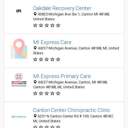
Oakdale Recovery Center
43825 Michigan Ave Ste 1, Canton MI 48188,
United States
MI Express Care
44237 Michigan Avenue, Canton 48188, MI, United
States
MI Express Primary Care
44237 Michigan Avenue, Canton, MI 48188,
Canton 48188, MI, United States
Canton Center Chiropractic Clinic
6231 N Canton Center Rd # 109, Canton 48187,
MI, United States