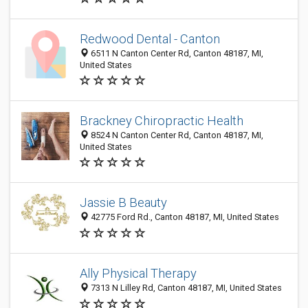
Redwood Dental - Canton
6511 N Canton Center Rd, Canton 48187, MI,
United States
Brackney Chiropractic Health
8524 N Canton Center Rd, Canton 48187, MI,
United States
Jassie B Beauty
42775 Ford Rd., Canton 48187, MI, United States
Ally Physical Therapy
7313 N Lilley Rd, Canton 48187, MI, United States