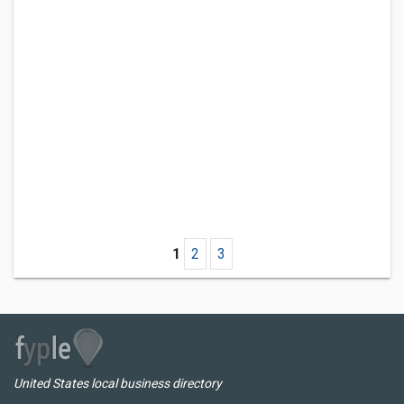
1
2
3
United States local business directory