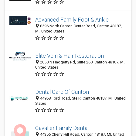
Advanced Family Foot & Ankle
8596 North Canton Center Road, Canton 48187,
MI, United States
Elite Vein & Hair Restoration
2050 N Haggerty Rd, Suite 260, Canton 48187, MI,
United States
Dental Care Of Canton
44968 Ford Road, Ste R, Canton 48187, MI, United
States
Cavalier Family Dental
44356 Cherry Hill Road, Canton 48187, MI, United