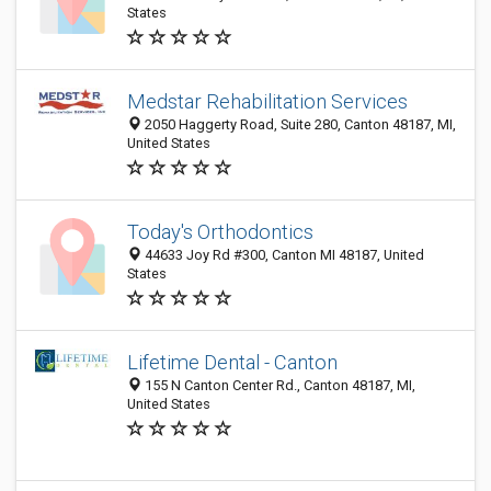
States
Medstar Rehabilitation Services
2050 Haggerty Road, Suite 280, Canton 48187, MI,
United States
Today's Orthodontics
44633 Joy Rd #300, Canton MI 48187, United
States
Lifetime Dental - Canton
155 N Canton Center Rd., Canton 48187, MI,
United States