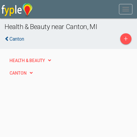
Health & Beauty near Canton, MI
+
Canton
HEALTH & BEAUTY
CANTON