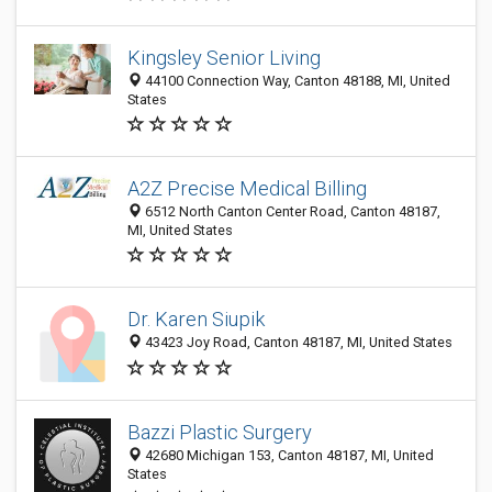
Kingsley Senior Living
44100 Connection Way, Canton 48188, MI, United
States
A2Z Precise Medical Billing
6512 North Canton Center Road, Canton 48187,
MI, United States
Dr. Karen Siupik
43423 Joy Road, Canton 48187, MI, United States
Bazzi Plastic Surgery
42680 Michigan 153, Canton 48187, MI, United
States