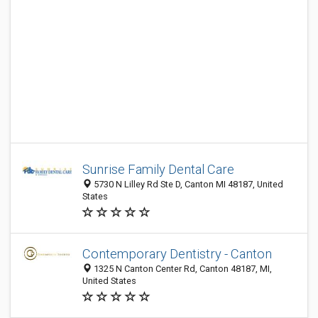
Sunrise Family Dental Care
5730 N Lilley Rd Ste D, Canton MI 48187, United
States
Contemporary Dentistry - Canton
1325 N Canton Center Rd, Canton 48187, MI,
United States