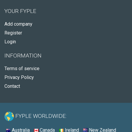
YOUR FYPLE
Add company
Register
Login
INFORMATION
Terms of service
Privacy Policy
Contact
FYPLE WORLDWIDE:
Australia
Canada
Ireland
New Zealand