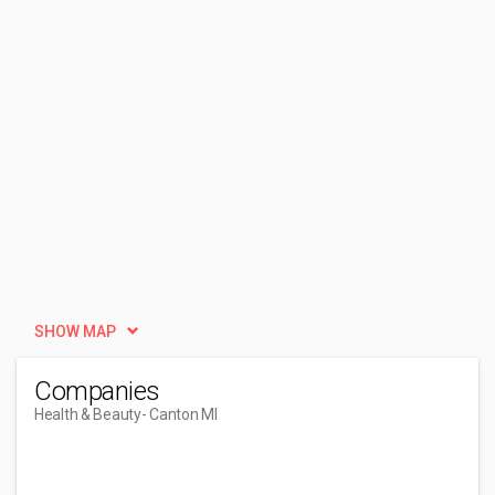
SHOW MAP
Companies
Health & Beauty
- Canton MI