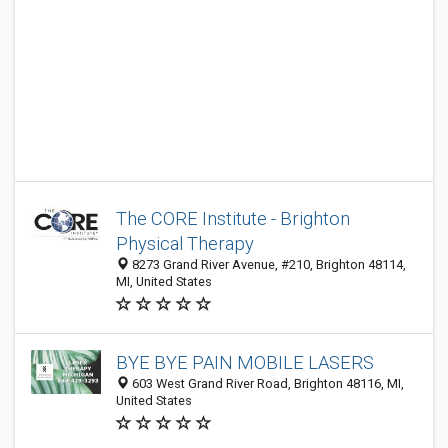
The CORE Institute - Brighton
Physical Therapy
8273 Grand River Avenue, #210, Brighton 48114,
MI, United States
BYE BYE PAIN MOBILE LASERS
603 West Grand River Road, Brighton 48116, MI,
United States