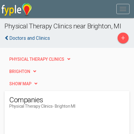
Physical Therapy Clinics near Brighton, MI
+
Doctors and Clinics
PHYSICAL THERAPY CLINICS
BRIGHTON
SHOW MAP
Companies
Physical Therapy Clinics
- Brighton MI