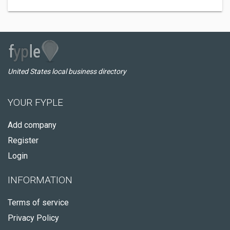
United States local business directory
YOUR FYPLE
Add company
Register
Login
INFORMATION
Terms of service
Privacy Policy