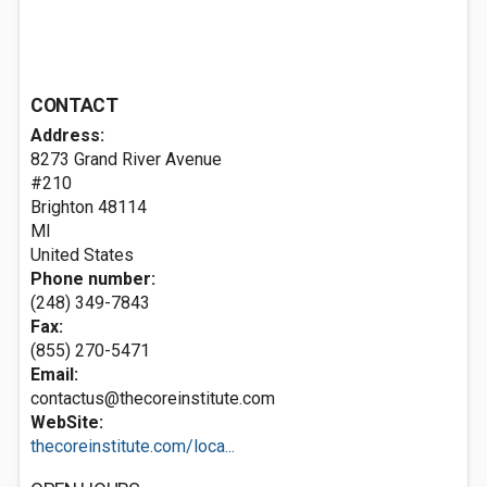
CONTACT
Address:
8273 Grand River Avenue
#210
Brighton
48114
MI
United States
Phone number:
(248) 349-7843
Fax:
(855) 270-5471
Email:
contactus@thecoreinstitute.com
WebSite:
thecoreinstitute.com/loca...