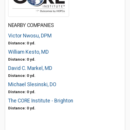
NEARBY COMPANIES
Victor Nwosu, DPM
Distance: 0 yd.
William Kesto, MD
Distance: 0 yd.
David C. Markel, MD
Distance: 0 yd.
Michael Slesinski, DO
Distance: 0 yd.
The CORE Institute - Brighton
Distance: 0 yd.