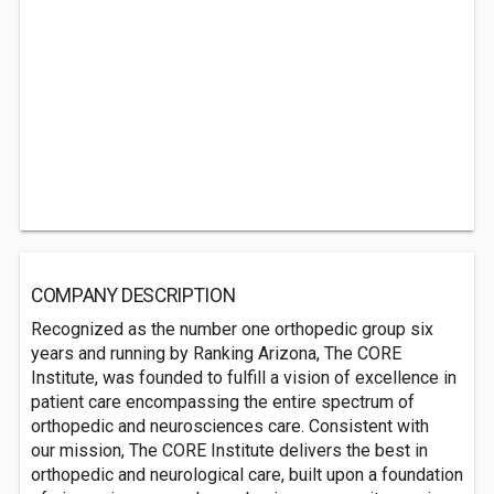
COMPANY DESCRIPTION
Recognized as the number one orthopedic group six
years and running by Ranking Arizona, The CORE
Institute, was founded to fulfill a vision of excellence in
patient care encompassing the entire spectrum of
orthopedic and neurosciences care. Consistent with
our mission, The CORE Institute delivers the best in
orthopedic and neurological care, built upon a foundation