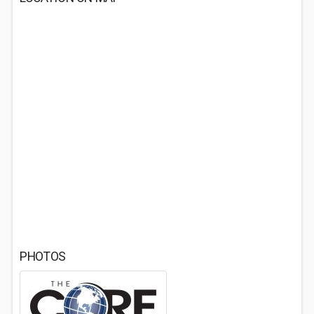
PHOTOS