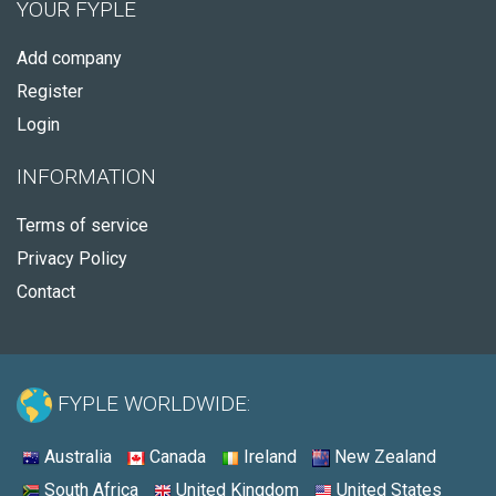
YOUR FYPLE
Add company
Register
Login
INFORMATION
Terms of service
Privacy Policy
Contact
FYPLE WORLDWIDE:
Australia
Canada
Ireland
New Zealand
South Africa
United Kingdom
United States