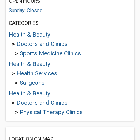
OPEN HOURS
Sunday: Closed
CATEGORIES
Health & Beauty
>
Doctors and Clinics
>
Sports Medicine Clinics
Health & Beauty
>
Health Services
>
Surgeons
Health & Beauty
>
Doctors and Clinics
>
Physical Therapy Clinics
LOCATION ON MAP