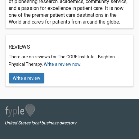
of pioneering research, academics, community service,
and a passion for excellence in patient care. It is now
one of the premier patient care destinations in the
World and cares for patients from around the globe.
REVIEWS
There are no reviews for The CORE Institute - Brighton
Physical Therapy.
Write a review now.
Write a review
United States local business directory