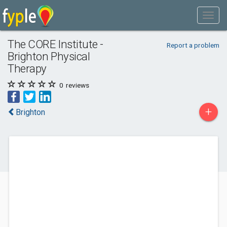
The CORE Institute -
Report a problem
Brighton Physical
Therapy
0
reviews
+
Brighton