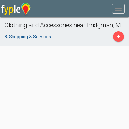
Clothing and Accessories near Bridgman, MI
+
Shopping & Services