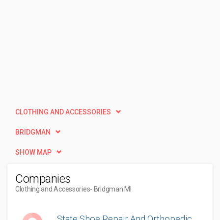
CLOTHING AND ACCESSORIES
BRIDGMAN
SHOW MAP
Companies
Clothing and Accessories
- Bridgman MI
State Shoe Repair And Orthopedic