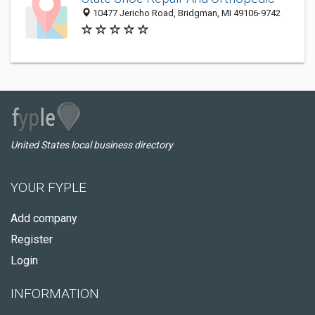
10477 Jericho Road, Bridgman, MI 49106-9742
United States local business directory
YOUR FYPLE
Add company
Register
Login
INFORMATION