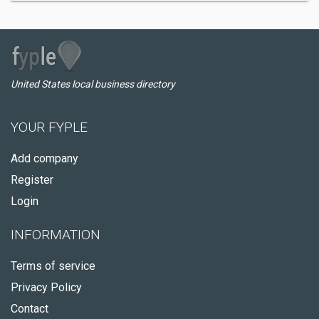
United States local business directory
YOUR FYPLE
Add company
Register
Login
INFORMATION
Terms of service
Privacy Policy
Contact