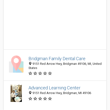
Bridgman Family Dental Care
9151 Red Arrow Hwy, Bridgman 49106, MI, United
States
Advanced Learning Center
9151 Red Arrow Hwy, Bridgman, MI 49106