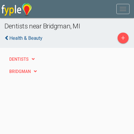
Dentists near Bridgman, MI
+
Health & Beauty
DENTISTS
BRIDGMAN