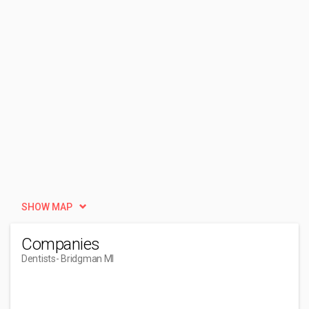
SHOW MAP
Companies
Dentists
- Bridgman MI