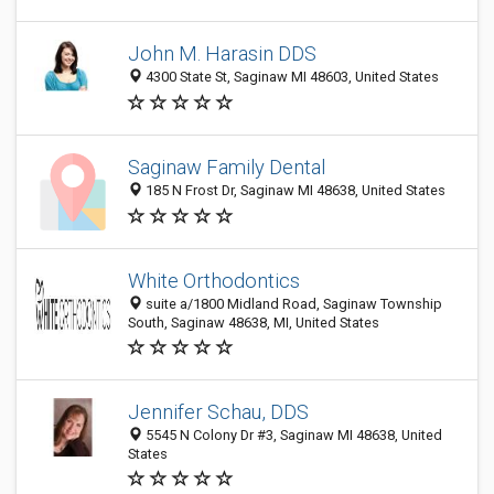
John M. Harasin DDS
4300 State St, Saginaw MI 48603, United States
Saginaw Family Dental
185 N Frost Dr, Saginaw MI 48638, United States
White Orthodontics
suite a/1800 Midland Road, Saginaw Township
South, Saginaw 48638, MI, United States
Jennifer Schau, DDS
5545 N Colony Dr #3, Saginaw MI 48638, United
States