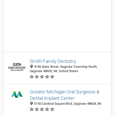
Smith Family Dentistry
4196 State Street, Saginaw Township North,
Saginaw 48603, MI, United States
Greater Michigan Oral Surgeons &
Dental Implant Center
5150 Cardinal Square Blvd, Saginaw 48604, MI