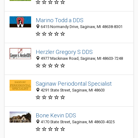
Marino Todd a DDS
6415 Normandy Drive, Saginaw, MI 48638-8301
Herzler Gregory S DDS
4977 Mackinaw Road, Saginaw, MI 48603-7248
Saginaw Periodontal Specialist
4291 State Street, Saginaw, MI 48603
Bone Kevin DDS
4170 State Street, Saginaw, MI 48603-4025