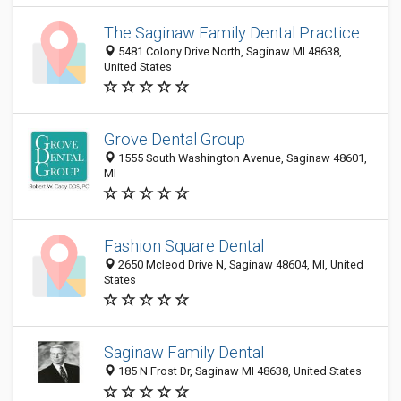
The Saginaw Family Dental Practice
5481 Colony Drive North, Saginaw MI 48638,
United States
Grove Dental Group
1555 South Washington Avenue, Saginaw 48601,
MI
Fashion Square Dental
2650 Mcleod Drive N, Saginaw 48604, MI, United
States
Saginaw Family Dental
185 N Frost Dr, Saginaw MI 48638, United States