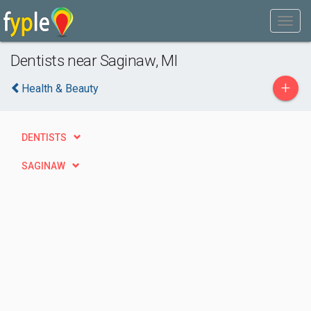
Dentists near Saginaw, MI
+
Health & Beauty
DENTISTS
SAGINAW