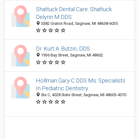
Shattuck Dental Care: Shattuck
Delynn M DDS
5382 Gratiot Road, Saginaw, MI 48638-6035
Dr. Kurt A. Butzin, DDS
1936 Bay Street, Saginaw, MI 48602
Hollman Gary C DDS Ms: Specialists
In Pediatric Dentistry
Ste C, 4028 State Street, Saginaw, MI 48603-4070