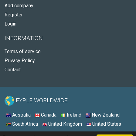
Add company
Register
Login
INFORMATION
Terms of service
Privacy Policy
Contact
FYPLE WORLDWIDE:
Australia
Canada
Ireland
New Zealand
South Africa
United Kingdom
United States