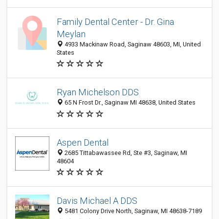
Family Dental Center - Dr. Gina
Meylan
4933 Mackinaw Road, Saginaw 48603, MI, United
States
Ryan Michelson DDS
65 N Frost Dr., Saginaw MI 48638, United States
Aspen Dental
2685 Tittabawassee Rd, Ste #3, Saginaw, MI
48604
Davis Michael A DDS
5481 Colony Drive North, Saginaw, MI 48638-7189