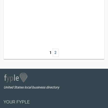
1
2
United States local business directory
YOUR FYPLE