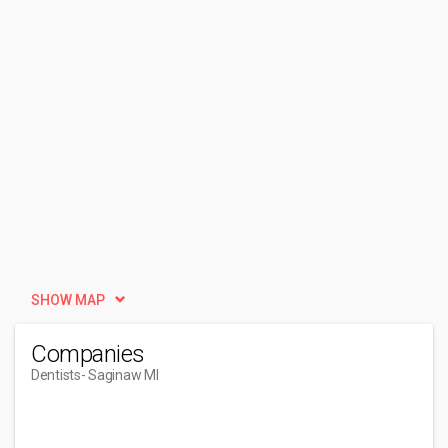
SHOW MAP
Companies
Dentists
- Saginaw MI