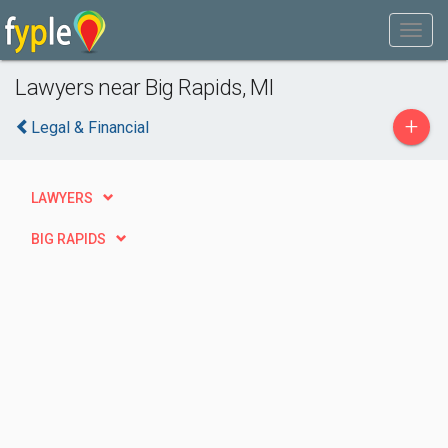
Lawyers near Big Rapids, MI
+
Legal & Financial
LAWYERS
BIG RAPIDS