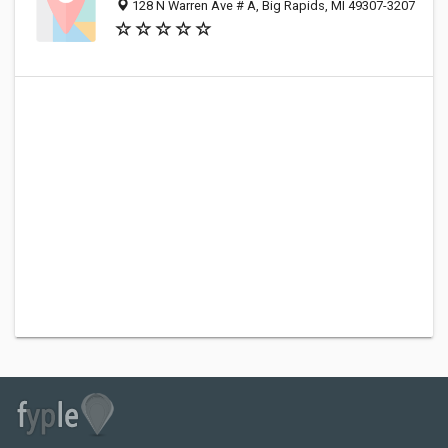
128 N Warren Ave # A, Big Rapids, MI 49307-3207