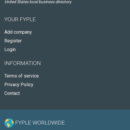
United States local business directory
YOUR FYPLE
Add company
Register
Login
INFORMATION
Terms of service
Privacy Policy
Contact
FYPLE WORLDWIDE: