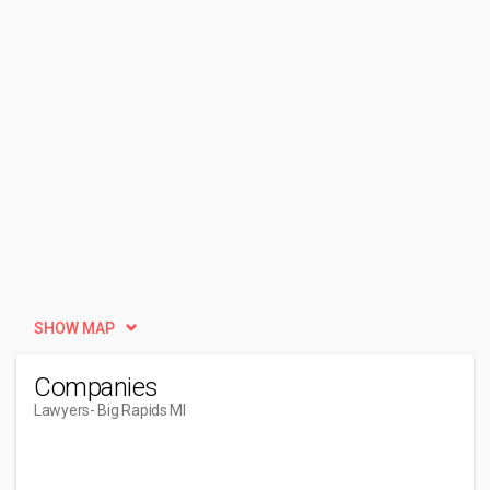
SHOW MAP
Companies
Lawyers
- Big Rapids MI