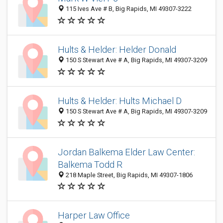
115 Ives Ave # B, Big Rapids, MI 49307-3222
Hults & Helder: Helder Donald
150 S Stewart Ave # A, Big Rapids, MI 49307-3209
Hults & Helder: Hults Michael D
150 S Stewart Ave # A, Big Rapids, MI 49307-3209
Jordan Balkema Elder Law Center:
Balkema Todd R
218 Maple Street, Big Rapids, MI 49307-1806
Harper Law Office