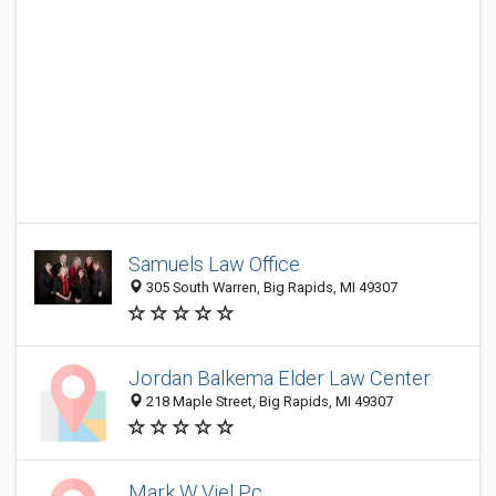
Samuels Law Office
305 South Warren, Big Rapids, MI 49307
Jordan Balkema Elder Law Center
218 Maple Street, Big Rapids, MI 49307
Mark W Viel Pc