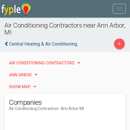
Air Conditioning Contractors near Ann Arbor,
MI
+
Central Heating & Air Conditioning
AIR CONDITIONING CONTRACTORS
ANN ARBOR
SHOW MAP
Companies
Air Conditioning Contractors
- Ann Arbor MI