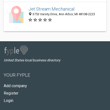
Jet Stream Mechanical
3753 Varsity Drive, Ann Arbor, MI 48108-2223
United States local business directory
YOUR FYPLE
Add company
Register
Login