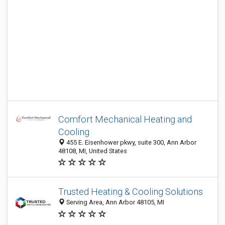
Comfort Mechanical Heating and
Cooling
455 E. Eisenhower pkwy, suite 300, Ann Arbor
48108, MI, United States
Trusted Heating & Cooling Solutions
Serving Area, Ann Arbor 48105, MI