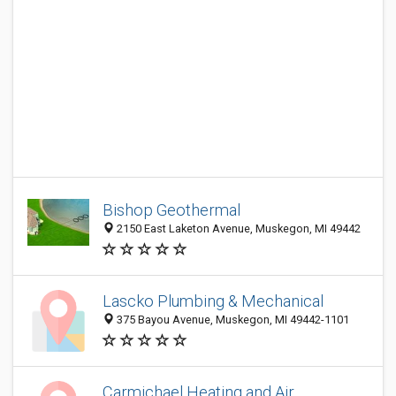
Bishop Geothermal
2150 East Laketon Avenue, Muskegon, MI 49442
Lascko Plumbing & Mechanical
375 Bayou Avenue, Muskegon, MI 49442-1101
Carmichael Heating and Air