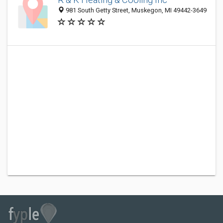
981 South Getty Street, Muskegon, MI 49442-3649