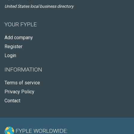
United States local business directory
YOUR FYPLE
Add company
Register
Login
INFORMATION
Terms of service
Privacy Policy
Contact
FYPLE WORLDWIDE: