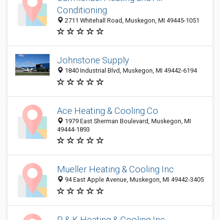
Conditioning
2711 Whitehall Road, Muskegon, MI 49445-1051
Johnstone Supply
1840 Industrial Blvd, Muskegon, MI 49442-6194
Ace Heating & Cooling Co
1979 East Sherman Boulevard, Muskegon, MI
49444-1893
Mueller Heating & Cooling Inc
94 East Apple Avenue, Muskegon, MI 49442-3405
R & K Heating & Cooling Inc