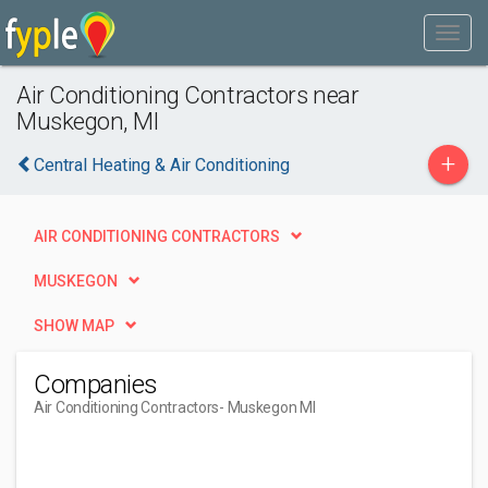
Air Conditioning Contractors near
Muskegon, MI
+
Central Heating & Air Conditioning
AIR CONDITIONING CONTRACTORS
MUSKEGON
SHOW MAP
Companies
Air Conditioning Contractors
- Muskegon MI