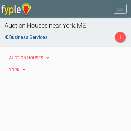
Auction Houses near York, ME
+
Business Services
AUCTION HOUSES
YORK