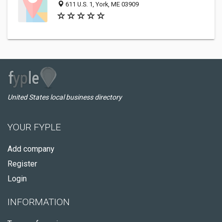
611 U.S. 1, York, ME 03909
United States local business directory
YOUR FYPLE
Add company
Register
Login
INFORMATION