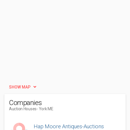
SHOW MAP
Companies
Auction Houses
- York ME
Hap Moore Antiques-Auctions