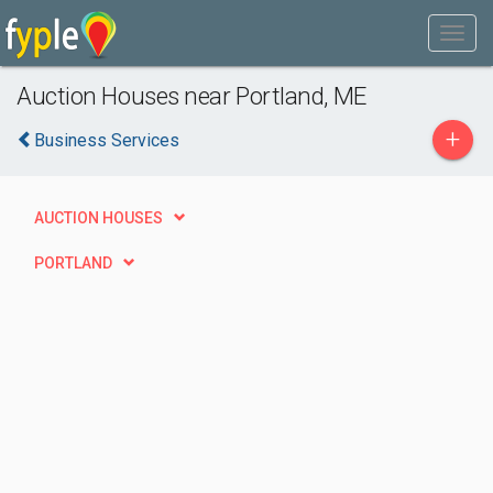
Auction Houses near Portland, ME
+
Business Services
AUCTION HOUSES
PORTLAND