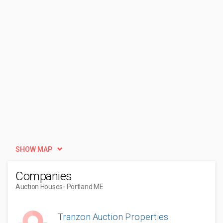
SHOW MAP
Companies
Auction Houses
- Portland ME
Tranzon Auction Properties