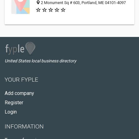
2 Monument Sq # 603, Portland, ME 04101-4097
United States local business directory
YOUR FYPLE
Add company
Register
Login
INFORMATION