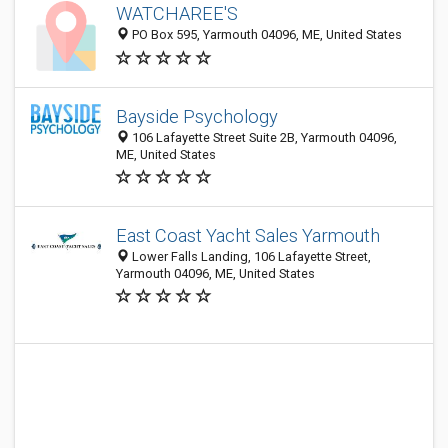
WATCHAREE'S
PO Box 595, Yarmouth 04096, ME, United States
Bayside Psychology
106 Lafayette Street Suite 2B, Yarmouth 04096,
ME, United States
East Coast Yacht Sales Yarmouth
Lower Falls Landing, 106 Lafayette Street,
Yarmouth 04096, ME, United States