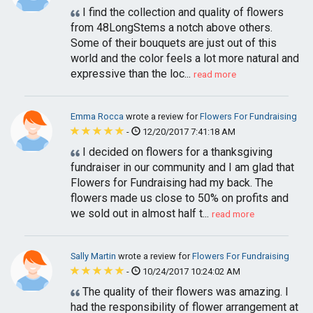
I find the collection and quality of flowers
from 48LongStems a notch above others.
Some of their bouquets are just out of this
world and the color feels a lot more natural and
expressive than the loc...
read more
Emma Rocca
wrote a review for
Flowers For Fundraising
-
12/20/2017 7:41:18 AM
I decided on flowers for a thanksgiving
fundraiser in our community and I am glad that
Flowers for Fundraising had my back. The
flowers made us close to 50% on profits and
we sold out in almost half t...
read more
Sally Martin
wrote a review for
Flowers For Fundraising
-
10/24/2017 10:24:02 AM
The quality of their flowers was amazing. I
had the responsibility of flower arrangement at