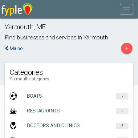
Yarmouth
,
ME
Find businesses and services in
Yarmouth
+
Maine
Categories
Yarmouth categories
BOATS
7
RESTAURANTS
6
DOCTORS AND CLINICS
5