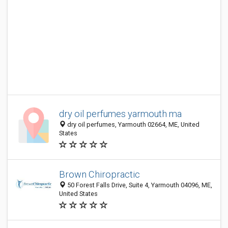
dry oil perfumes yarmouth ma
dry oil perfumes, Yarmouth 02664, ME, United
States
Brown Chiropractic
50 Forest Falls Drive, Suite 4, Yarmouth 04096, ME,
United States