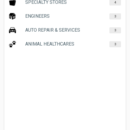
SPECIALTY STORES
4
ENGINEERS
3
AUTO REPAIR & SERVICES
3
ANIMAL HEALTHCARES
3