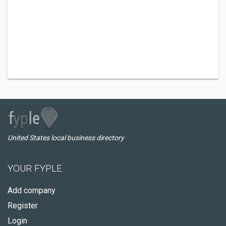
United States local business directory
YOUR FYPLE
Add company
Register
Login