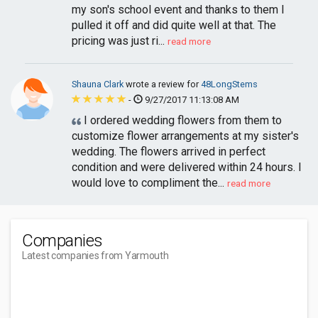
my son's school event and thanks to them I
pulled it off and did quite well at that. The
pricing was just ri...
read more
Shauna Clark
wrote a review for
48LongStems
-
9/27/2017 11:13:08 AM
I ordered wedding flowers from them to
customize flower arrangements at my sister's
wedding. The flowers arrived in perfect
condition and were delivered within 24 hours. I
would love to compliment the...
read more
Companies
Latest companies from Yarmouth