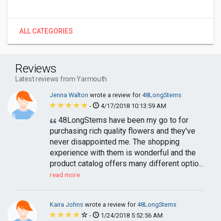
ALL CATEGORIES
Reviews
Latest reviews from Yarmouth
Jenna Walton
wrote a review for
48LongStems
-
4/17/2018 10:13:59 AM
48LongStems have been my go to for
purchasing rich quality flowers and they've
never disappointed me. The shopping
experience with them is wonderful and the
product catalog offers many different optio...
read more
Kaira Johns
wrote a review for
48LongStems
-
1/24/2018 5:52:56 AM