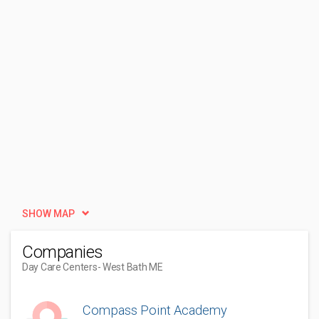
SHOW MAP
Companies
Day Care Centers
- West Bath ME
Compass Point Academy