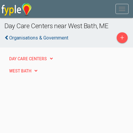
Day Care Centers near West Bath, ME
+
Organisations & Government
DAY CARE CENTERS
WEST BATH