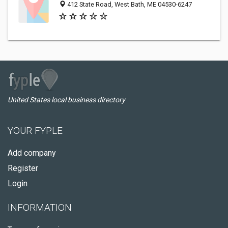
412 State Road, West Bath, ME 04530-6247
United States local business directory
YOUR FYPLE
Add company
Register
Login
INFORMATION