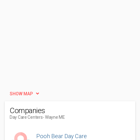
SHOW MAP
Companies
Day Care Centers
- Wayne ME
Pooh Bear Day Care