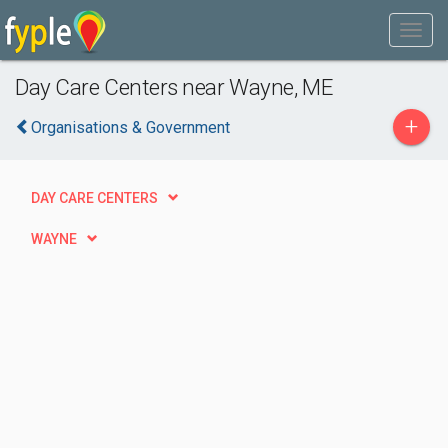
Day Care Centers near Wayne, ME
+
Organisations & Government
DAY CARE CENTERS
WAYNE