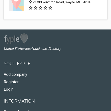
22 Old Winthrop Road, Wayne, ME 04284
United States local business directory
YOUR FYPLE
Add company
Register
Login
INFORMATION