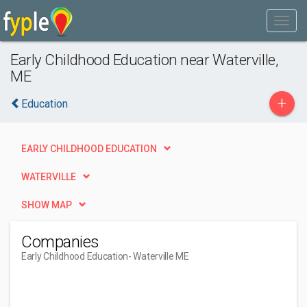
Early Childhood Education near Waterville,
ME
+
Education
EARLY CHILDHOOD EDUCATION
WATERVILLE
SHOW MAP
Companies
Early Childhood Education
- Waterville ME