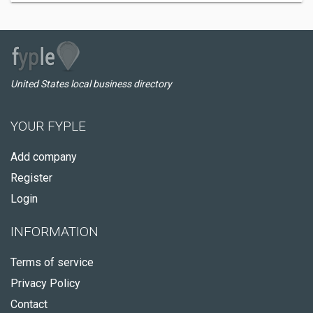
United States local business directory
YOUR FYPLE
Add company
Register
Login
INFORMATION
Terms of service
Privacy Policy
Contact