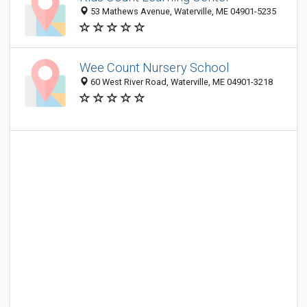
53 Mathews Avenue, Waterville, ME 04901-5235
Wee Count Nursery School
60 West River Road, Waterville, ME 04901-3218