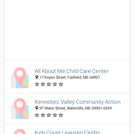
All About Me Child Care Center
17 Keyes Street, Fairfield, ME 04937
Kennebec Valley Community Action
97 Water Street, Waterville, ME 04901-6339
Kids Count Learning Center