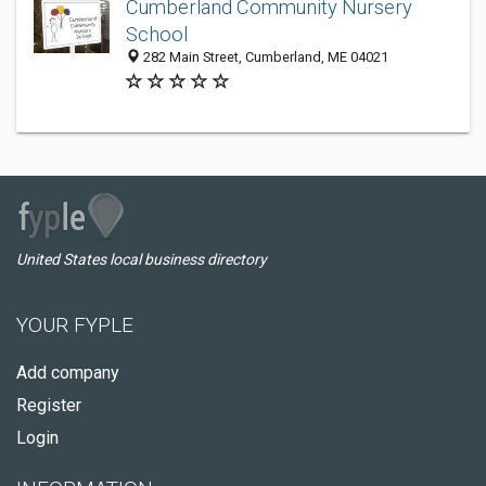
Cumberland Community Nursery
School
282 Main Street, Cumberland, ME 04021
United States local business directory
YOUR FYPLE
Add company
Register
Login