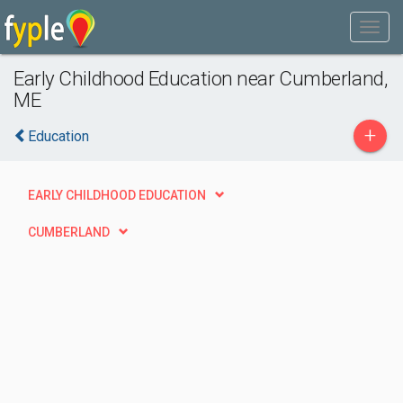
Early Childhood Education near Cumberland,
ME
+
Education
EARLY CHILDHOOD EDUCATION
CUMBERLAND