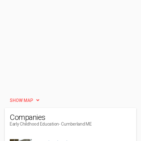
SHOW MAP
Companies
Early Childhood Education
- Cumberland ME