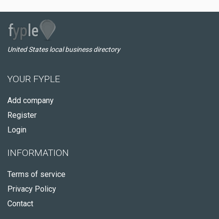
United States local business directory
YOUR FYPLE
Add company
Register
Login
INFORMATION
Terms of service
Privacy Policy
Contact