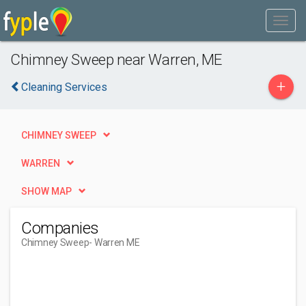
Chimney Sweep near Warren, ME
+
Cleaning Services
CHIMNEY SWEEP
WARREN
SHOW MAP
Companies
Chimney Sweep
- Warren ME