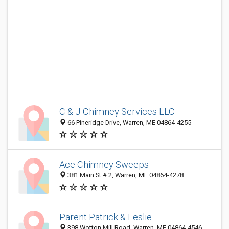
C & J Chimney Services LLC
66 Pineridge Drive, Warren, ME 04864-4255
Ace Chimney Sweeps
381 Main St # 2, Warren, ME 04864-4278
Parent Patrick & Leslie
398 Wotton Mill Road, Warren, ME 04864-4546