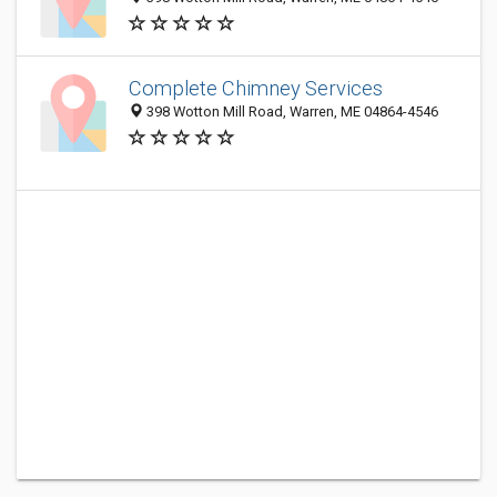
Complete Chimney Services
398 Wotton Mill Road, Warren, ME 04864-4546