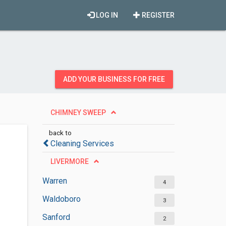
LOG IN
REGISTER
ADD YOUR BUSINESS FOR FREE
CHIMNEY SWEEP
back to
Cleaning Services
LIVERMORE
Warren
4
Waldoboro
3
Sanford
2