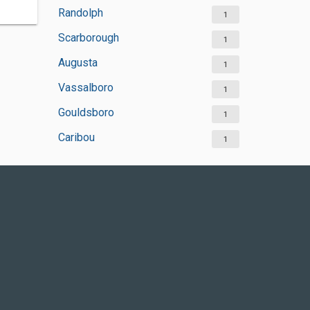
Randolph
1
Scarborough
1
Augusta
1
Vassalboro
1
Gouldsboro
1
Caribou
1