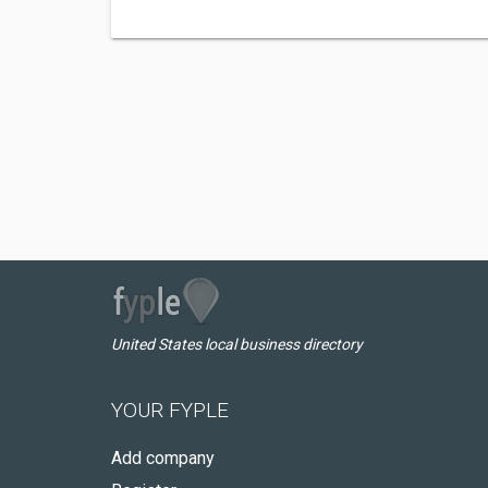
United States local business directory
YOUR FYPLE
Add company