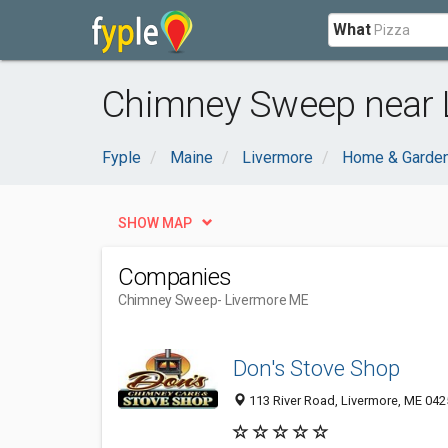
What
Chimney Sweep near 
Fyple
Maine
Livermore
Home & Garde
SHOW MAP
Companies
Chimney Sweep
- Livermore ME
Don's Stove Shop
113 River Road, Livermore, ME 042