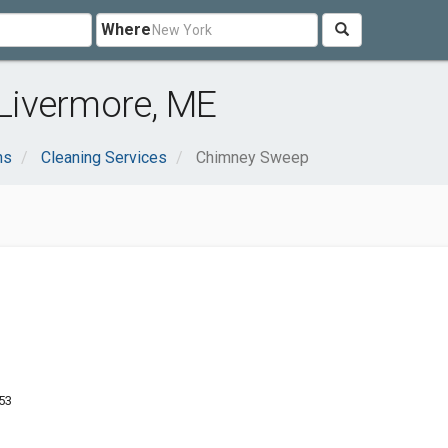
Where
Livermore, ME
ns
Cleaning Services
Chimney Sweep
53