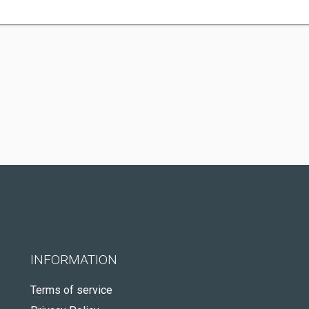
INFORMATION
Terms of service