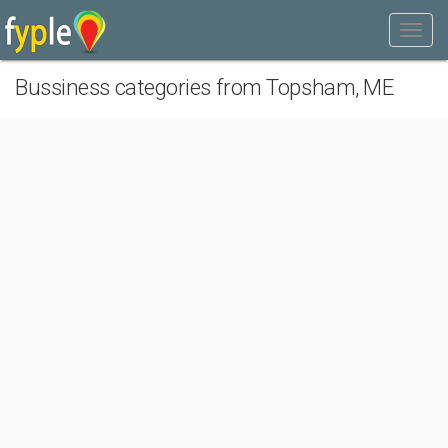
Bussiness categories from Topsham, ME