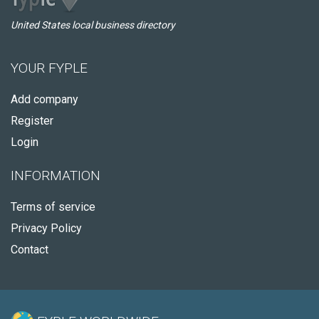
United States local business directory
YOUR FYPLE
Add company
Register
Login
INFORMATION
Terms of service
Privacy Policy
Contact