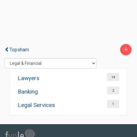
+
Topsham
Lawyers
14
Banking
2
Legal Services
1