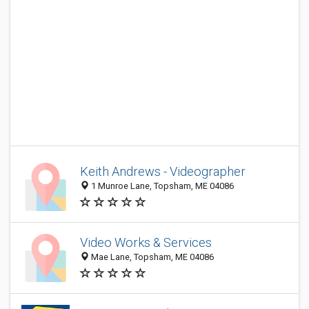
Keith Andrews - Videographer
1 Munroe Lane, Topsham, ME 04086
Video Works & Services
Mae Lane, Topsham, ME 04086