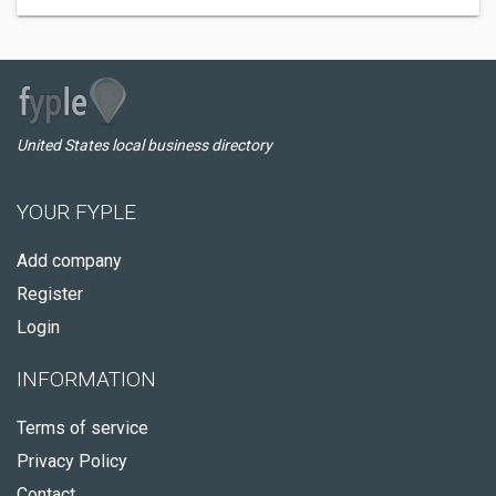
United States local business directory
YOUR FYPLE
Add company
Register
Login
INFORMATION
Terms of service
Privacy Policy
Contact