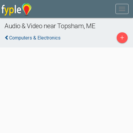
Audio & Video near Topsham, ME
+
Computers & Electronics