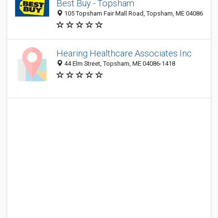
Best Buy - Topsham
105 Topsham Fair Mall Road, Topsham, ME 04086
Hearing Healthcare Associates Inc
44 Elm Street, Topsham, ME 04086-1418