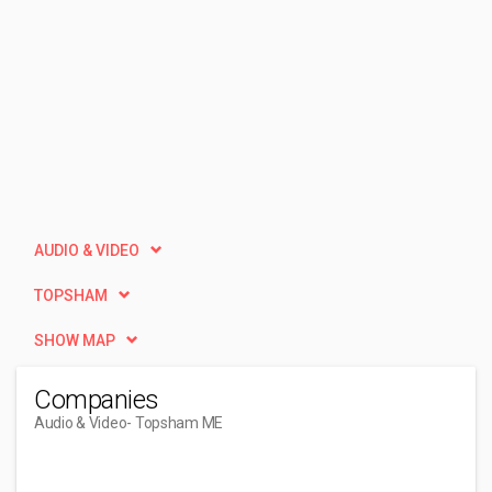
AUDIO & VIDEO
TOPSHAM
SHOW MAP
Companies
Audio & Video
- Topsham ME