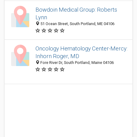
Bowdoin Medical Group: Roberts
Lynn
51 Ocean Street, South Portland, ME 04106
Oncology Hematology Center-Mercy:
Inhorn Roger, MD
Fore River Dr, South Portland, Maine 04106