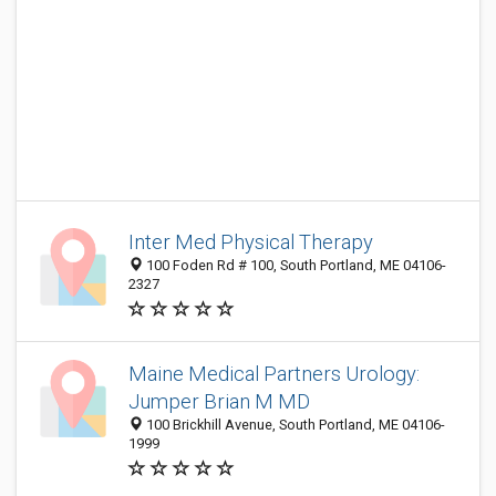
Inter Med Physical Therapy
100 Foden Rd # 100, South Portland, ME 04106-
2327
Maine Medical Partners Urology:
Jumper Brian M MD
100 Brickhill Avenue, South Portland, ME 04106-
1999