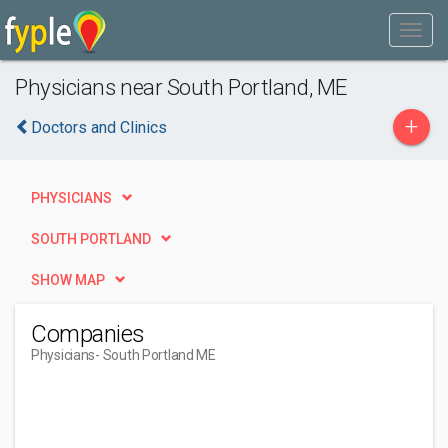
Physicians near South Portland, ME
+
Doctors and Clinics
PHYSICIANS
SOUTH PORTLAND
SHOW MAP
Companies
Physicians
- South Portland ME