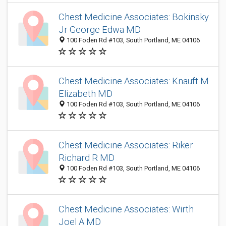
Chest Medicine Associates: Bokinsky
Jr George Edwa MD
100 Foden Rd #103, South Portland, ME 04106
Chest Medicine Associates: Knauft M
Elizabeth MD
100 Foden Rd #103, South Portland, ME 04106
Chest Medicine Associates: Riker
Richard R MD
100 Foden Rd #103, South Portland, ME 04106
Chest Medicine Associates: Wirth
Joel A MD