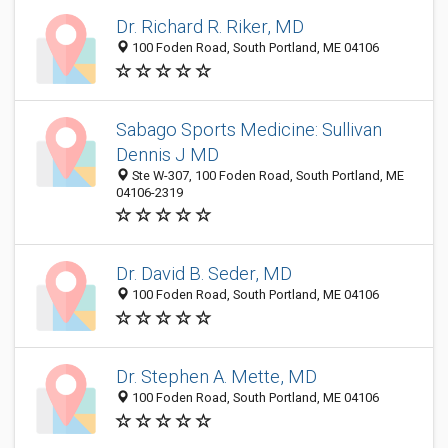
Dr. Richard R. Riker, MD
100 Foden Road, South Portland, ME 04106
Sabago Sports Medicine: Sullivan
Dennis J MD
Ste W-307, 100 Foden Road, South Portland, ME
04106-2319
Dr. David B. Seder, MD
100 Foden Road, South Portland, ME 04106
Dr. Stephen A. Mette, MD
100 Foden Road, South Portland, ME 04106