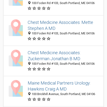
100 Foden Rd #103, South Portland, ME 04106
Chest Medicine Associates: Mette
Stephen A MD
100 Foden Rd #103, South Portland, ME 04106
Chest Medicine Associates:
Zuckerman Jonathan B MD
100 Foden Rd #103, South Portland, ME 04106
Maine Medical Partners Urology:
Hawkins Craig A MD
100 Brickhill Avenue, South Portland, ME 04106