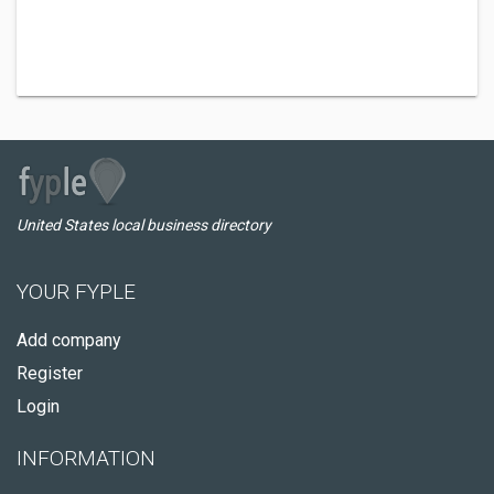
United States local business directory
YOUR FYPLE
Add company
Register
Login
INFORMATION