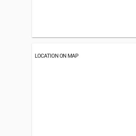
LOCATION ON MAP