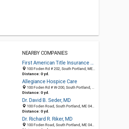
NEARBY COMPANIES
First American Title Insurance Co
100 Foden Rd # 202, South Portland, ME 04106-2327
Distance: 0 yd.
Allegiance Hospice Care
100 Foden Rd # W-200, South Portland, ME 04106-2323
Distance: 0 yd.
Dr. David B. Seder, MD
100 Foden Road, South Portland, ME 04106
Distance: 0 yd.
Dr. Richard R. Riker, MD
100 Foden Road, South Portland, ME 04106