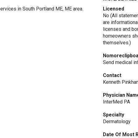
ervices in South Portland ME, ME area.
Licensed
No (All stateme
are informationa
licenses and bo
homeowners shou
themselves.)
Nomoreclipbo
Send medical in
Contact
Kenneth Pinkha
Physician Nam
InterMed PA
Specialty
Dermatology
Date Of Most 