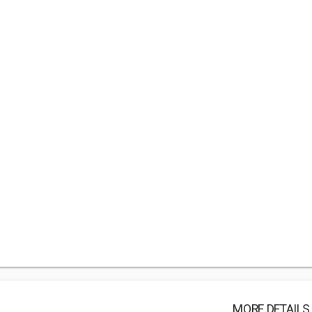
MORE DETAILS