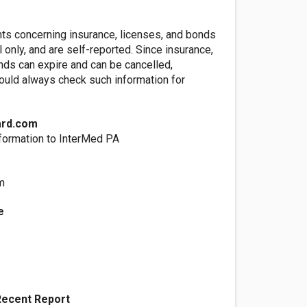
nts concerning insurance, licenses, and bonds
l only, and are self-reported. Since insurance,
nds can expire and can be cancelled,
ld always check such information for
ard.com
formation to InterMed PA
m
e
Recent Report