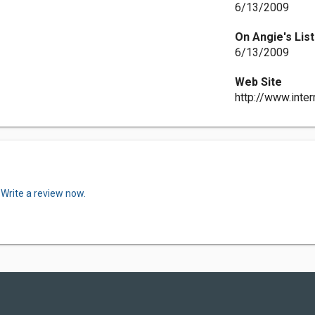
6/13/2009
On Angie's List
6/13/2009
Web Site
http://www.int
.
Write a review now.