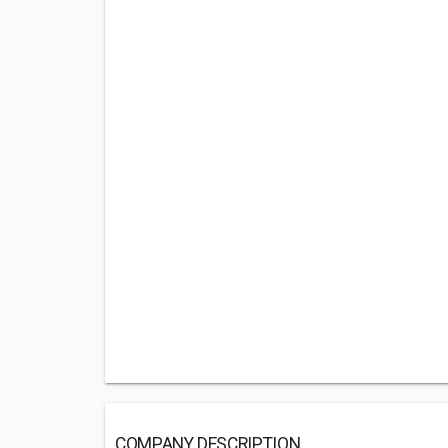
COMPANY DESCRIPTION