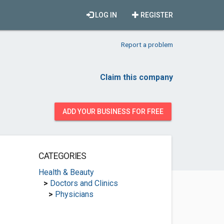
LOG IN
REGISTER
Report a problem
Claim this company
ADD YOUR BUSINESS FOR FREE
CATEGORIES
Health & Beauty
>
Doctors and Clinics
>
Physicians