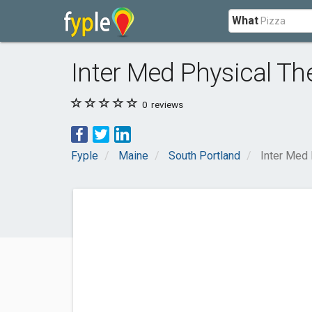
What
Inter Med Physical Th
0
reviews
Fyple
Maine
South Portland
Inter Med 