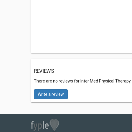
REVIEWS
There are no reviews for Inter Med Physical Therapy
Write a review