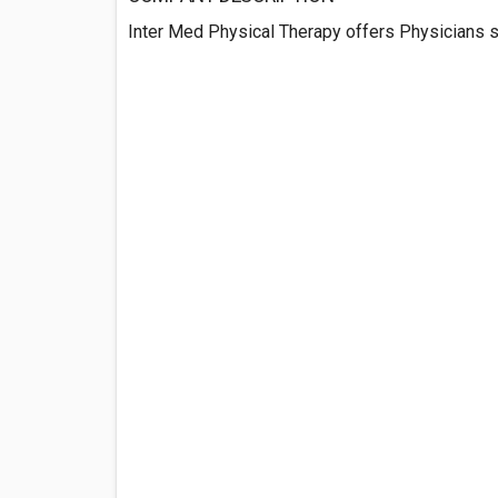
Inter Med Physical Therapy offers Physicians s