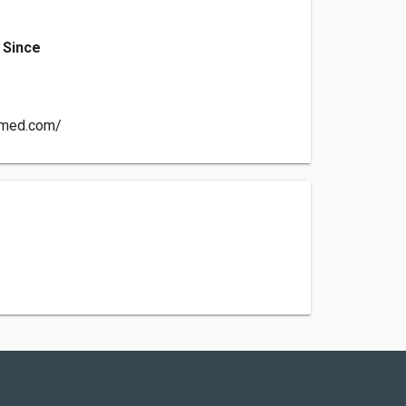
 Since
ermed.com/