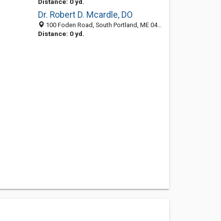
Distance: 0 yd.
Dr. Robert D. Mcardle, DO
100 Foden Road, South Portland, ME 04106
Distance: 0 yd.