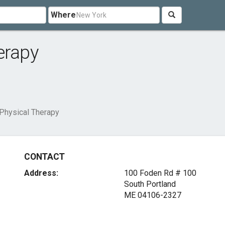
Where
erapy
Physical Therapy
CONTACT
Address:
100 Foden Rd # 100
South Portland
ME 04106-2327