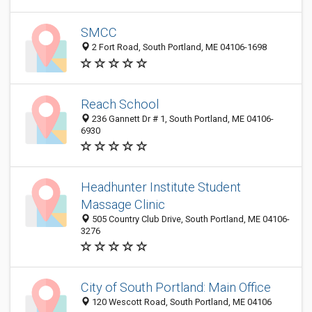
SMCC
2 Fort Road, South Portland, ME 04106-1698
Reach School
236 Gannett Dr # 1, South Portland, ME 04106-
6930
Headhunter Institute Student
Massage Clinic
505 Country Club Drive, South Portland, ME 04106-
3276
City of South Portland: Main Office
120 Wescott Road, South Portland, ME 04106