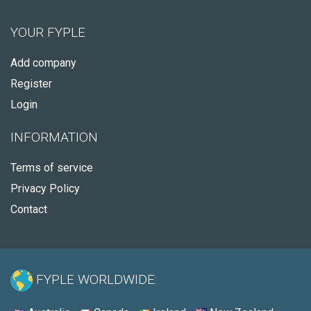
YOUR FYPLE
Add company
Register
Login
INFORMATION
Terms of service
Privacy Policy
Contact
FYPLE WORLDWIDE: