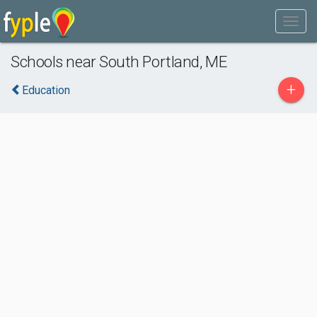
Schools near South Portland, ME
+
Education