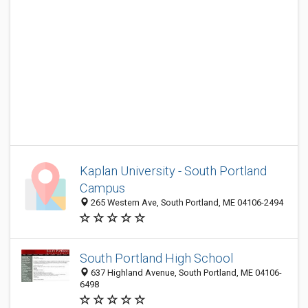
Kaplan University - South Portland
Campus
265 Western Ave, South Portland, ME 04106-2494
South Portland High School
637 Highland Avenue, South Portland, ME 04106-
6498