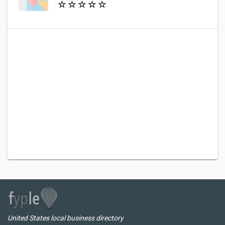
United States local business directory