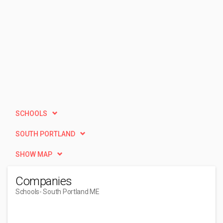
SCHOOLS
SOUTH PORTLAND
SHOW MAP
Companies
Schools
- South Portland ME