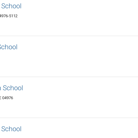
 School
4976-5112
School
n School
E 04976
 School