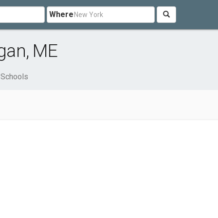
Where
gan, ME
Schools