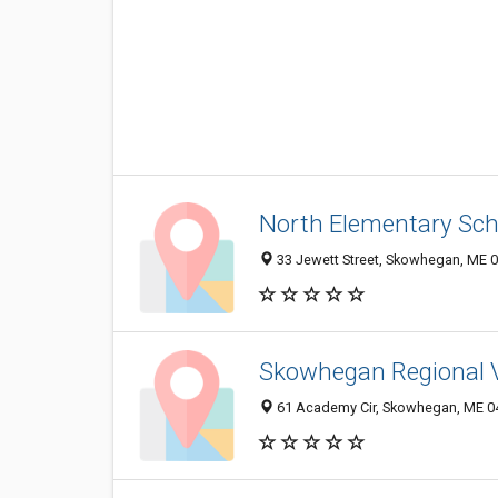
North Elementary Sch
33 Jewett Street, Skowhegan, ME 
Skowhegan Regional V
61 Academy Cir, Skowhegan, ME 0