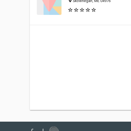
Skowhegan, ME 04976