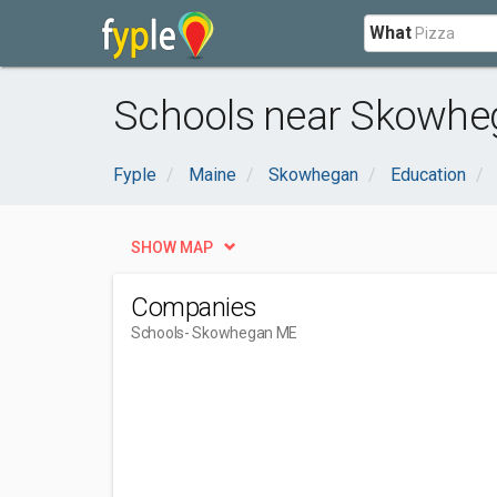
What
Schools near Skowhe
Fyple
Maine
Skowhegan
Education
SHOW MAP
Companies
Schools
- Skowhegan ME