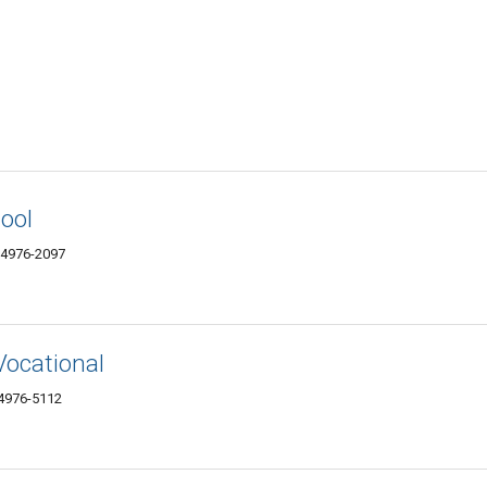
ool
04976-2097
ocational
4976-5112