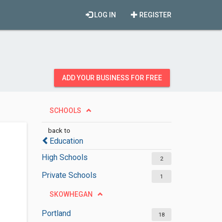
LOG IN
REGISTER
ADD YOUR BUSINESS FOR FREE
SCHOOLS
back to
Education
High Schools
2
Private Schools
1
SKOWHEGAN
Portland
18