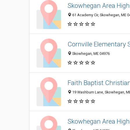
Skowhegan Area High
61 Academy Cir, Skowhegan, ME 0
Cornville Elementary 
Skowhegan, ME 04976
Faith Baptist Christia
19 Washburn Lane, Skowhegan, M
Skowhegan Area High