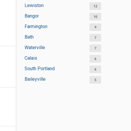
Lewiston
12
Bangor
10
Farmington
9
Bath
7
Waterville
7
Calais
6
South Portland
6
Baileyville
5