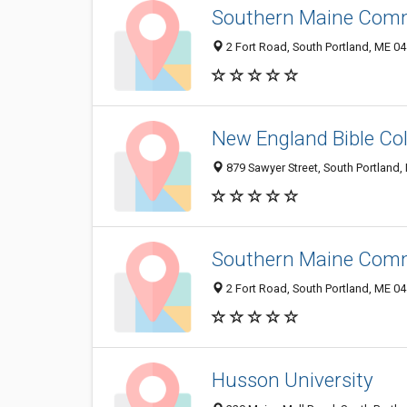
Southern Maine Comm
2 Fort Road, South Portland, ME 0
New England Bible Col
879 Sawyer Street, South Portland
Southern Maine Commu
2 Fort Road, South Portland, ME 0
Husson University