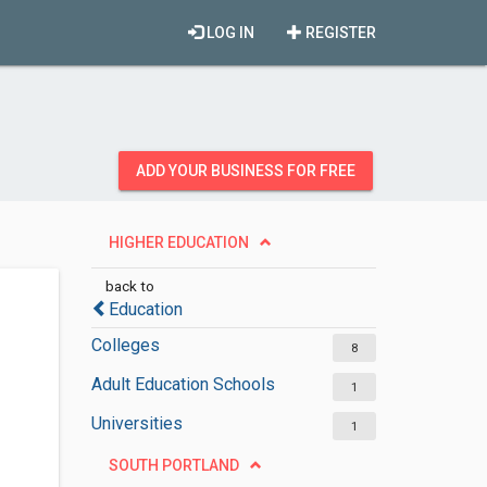
LOG IN
REGISTER
ADD YOUR BUSINESS FOR FREE
HIGHER EDUCATION
back to
Education
Colleges
8
Adult Education Schools
1
Universities
1
SOUTH PORTLAND