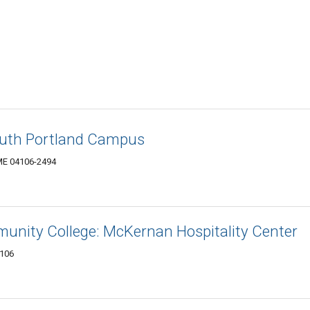
South Portland Campus
 ME 04106-2494
nity College: McKernan Hospitality Center
4106