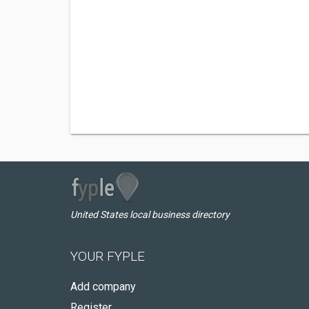
United States local business directory
YOUR FYPLE
Add company
Register