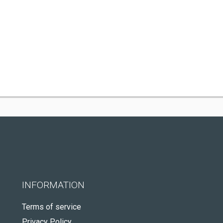
INFORMATION
Terms of service
Privacy Policy