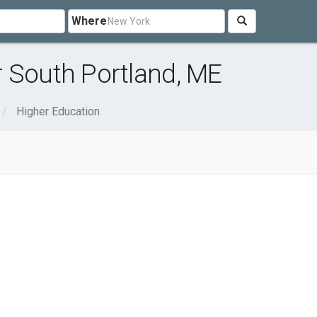
Where
r South Portland, ME
Higher Education