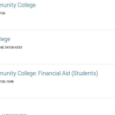
unity College
4106
lege
, ME 04106-6533
nity College: Financial Aid (Students)
4106-1698