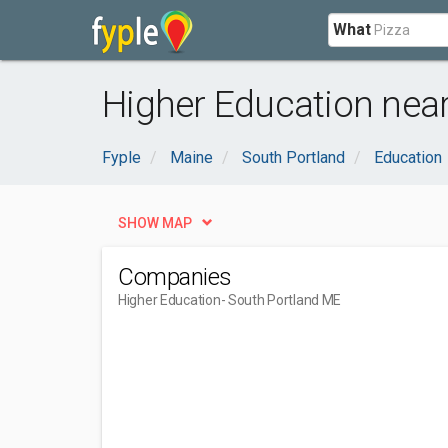
What
Higher Education nea
Fyple
Maine
South Portland
Education
SHOW MAP
Companies
Higher Education
- South Portland ME