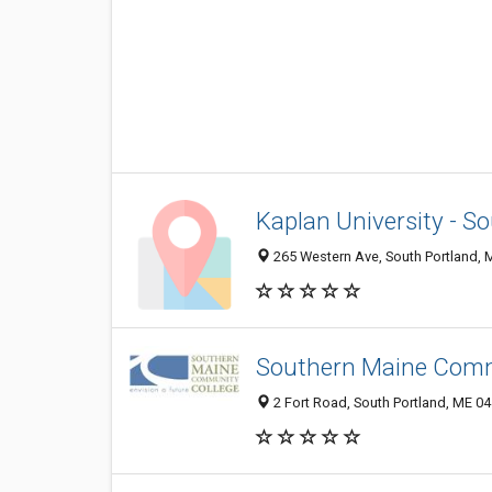
Kaplan University - 
265 Western Ave, South Portland,
Southern Maine Commu
2 Fort Road, South Portland, ME 0