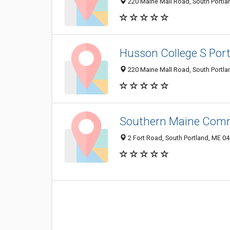
220 Maine Mall Road, South Portl
Husson College S Po
220 Maine Mall Road, South Portl
Southern Maine Commu
2 Fort Road, South Portland, ME 0