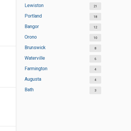
Lewiston
21
Portland
18
Bangor
12
Orono
10
Brunswick
8
Waterville
6
Farmington
4
Augusta
4
Bath
3