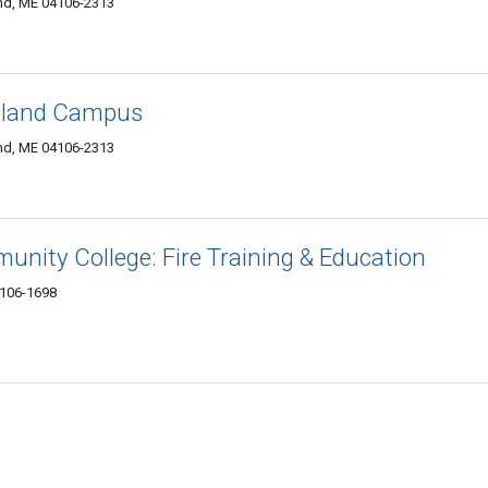
and, ME 04106-2313
rtland Campus
and, ME 04106-2313
nity College: Fire Training & Education
4106-1698