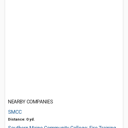
NEARBY COMPANIES
SMCC
Distance: 0 yd.