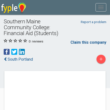
Southern Maine
Report a problem
Community College:
Financial Aid (Students)
0
reviews
Claim this company
+
South Portland