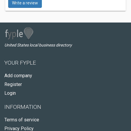
Write a review
United States local business directory
YOUR FYPLE
Add company
Register
Login
INFORMATION
Terms of service
Privacy Policy