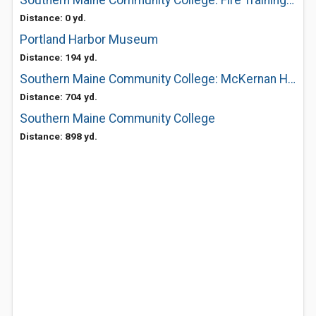
Southern Maine Community College: Fire Training & Education
Distance: 0 yd.
Portland Harbor Museum
Distance: 194 yd.
Southern Maine Community College: McKernan Hospitality Center
Distance: 704 yd.
Southern Maine Community College
Distance: 898 yd.