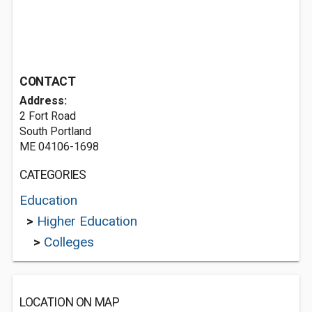
CONTACT
Address:
2 Fort Road
South Portland
ME 04106-1698
CATEGORIES
Education
>
Higher Education
>
Colleges
LOCATION ON MAP