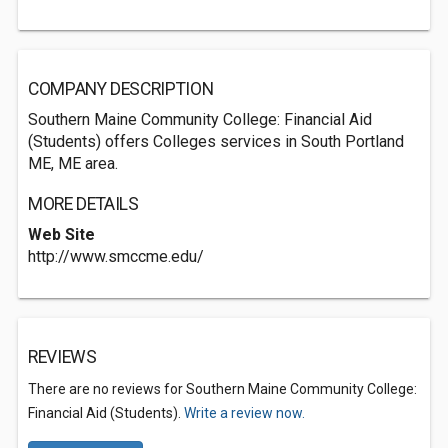
COMPANY DESCRIPTION
Southern Maine Community College: Financial Aid
(Students) offers Colleges services in South Portland
ME, ME area.
MORE DETAILS
Web Site
http://www.smccme.edu/
REVIEWS
There are no reviews for Southern Maine Community College:
Financial Aid (Students).
Write a review now.