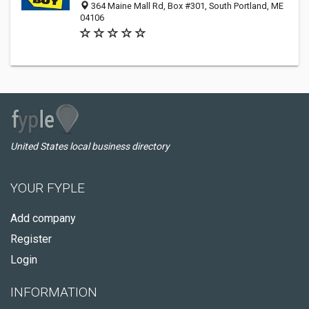
364 Maine Mall Rd, Box #301, South Portland, ME
04106
United States local business directory
YOUR FYPLE
Add company
Register
Login
INFORMATION