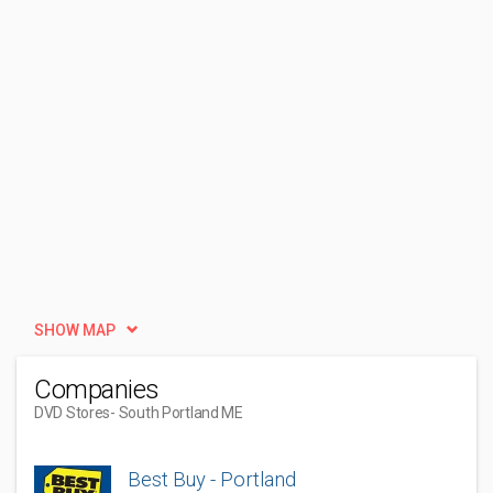
SHOW MAP
Companies
DVD Stores
- South Portland ME
Best Buy - Portland