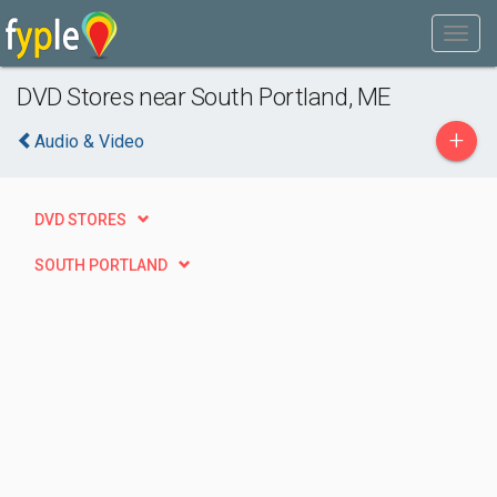
DVD Stores near South Portland, ME
+
Audio & Video
DVD STORES
SOUTH PORTLAND