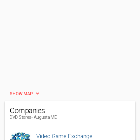
SHOW MAP
Companies
DVD Stores
- Augusta ME
Video Game Exchange