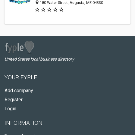
180 Water Street, Augusta, ME 04330
United States local business directory
YOUR FYPLE
Add company
Register
Login
INFORMATION