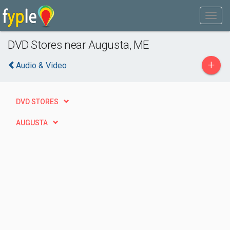
DVD Stores near Augusta, ME
+
Audio & Video
DVD STORES
AUGUSTA