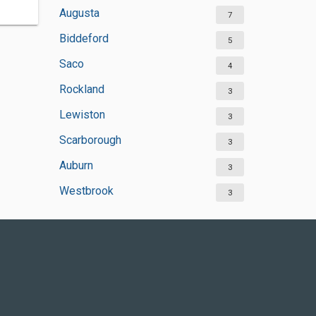
Augusta
7
Biddeford
5
Saco
4
Rockland
3
Lewiston
3
Scarborough
3
Auburn
3
Westbrook
3