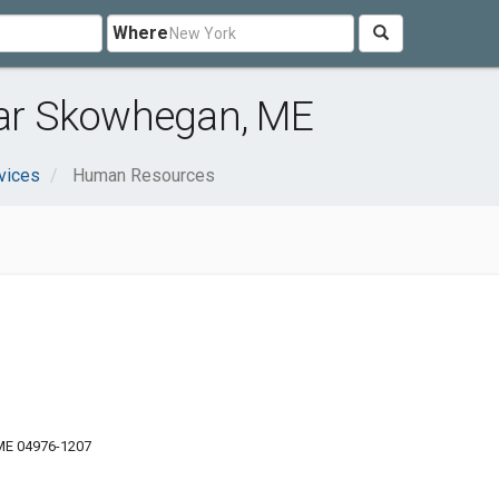
Where
ar Skowhegan, ME
vices
Human Resources
ME 04976-1207