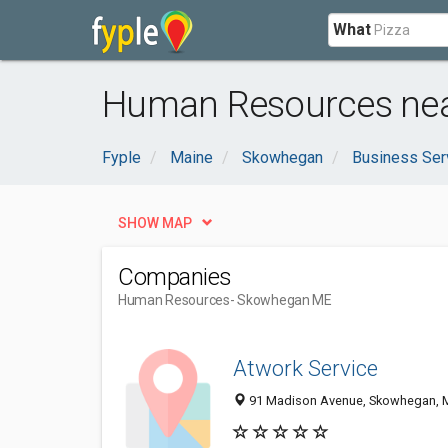
What
Human Resources ne
Fyple
Maine
Skowhegan
Business Ser
SHOW MAP
Companies
Human Resources
- Skowhegan ME
Atwork Service
91 Madison Avenue, Skowhegan, 