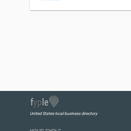
United States local business directory