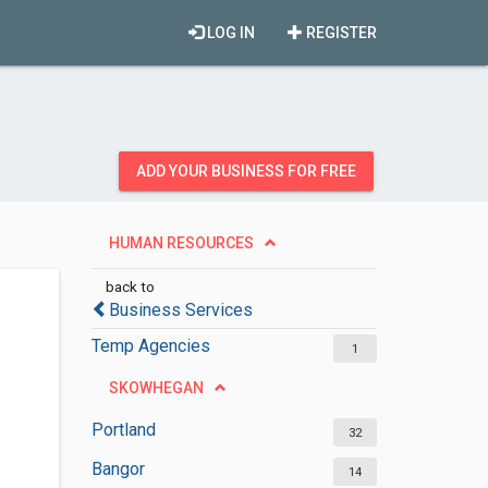
LOG IN
REGISTER
ADD YOUR BUSINESS FOR FREE
HUMAN RESOURCES
back to
Business Services
Temp Agencies
1
SKOWHEGAN
Portland
32
Bangor
14