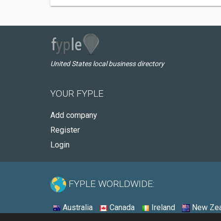
United States local business directory
YOUR FYPLE
Add company
Register
Login
FYPLE WORLDWIDE:
Australia
Canada
Ireland
New Zea