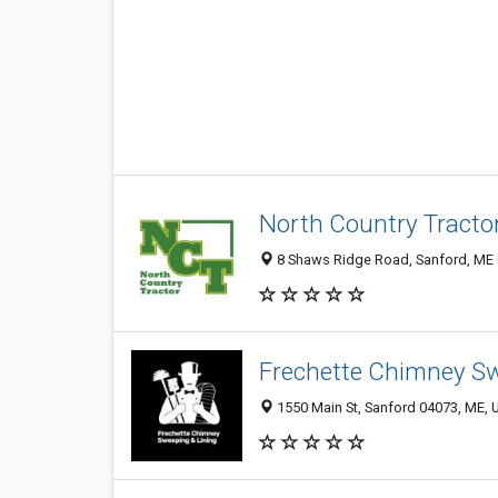
North Country Tractor,
8 Shaws Ridge Road, Sanford, ME
Frechette Chimney S
1550 Main St, Sanford 04073, ME, U