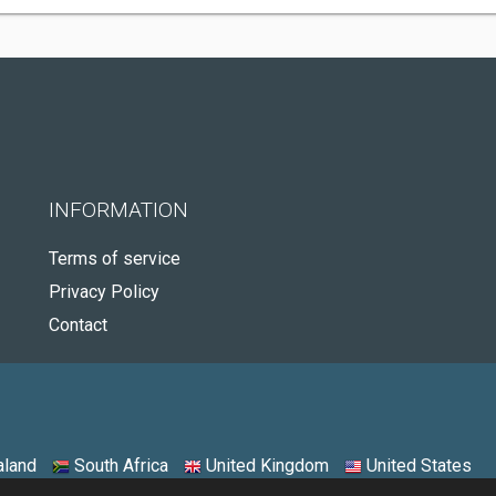
INFORMATION
Terms of service
Privacy Policy
Contact
land
South Africa
United Kingdom
United States