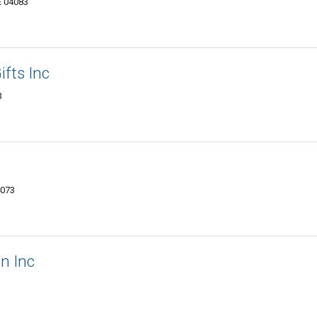
E 04083
fts Inc
3
4073
rn Inc