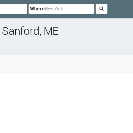
Where
 Sanford, ME