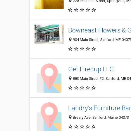
22A Pleasant Street, Springvale, M
Downeast Flowers & Gi
904 Main Street, Sanford, ME 0407
Get Firedup LLC
883 Main Street #2, Sanford, ME 0
Landry's Furniture Ba
Breary Ave, Sanford, Maine 04073