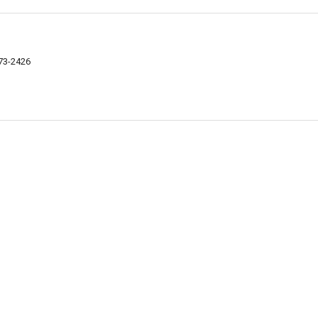
073-2426