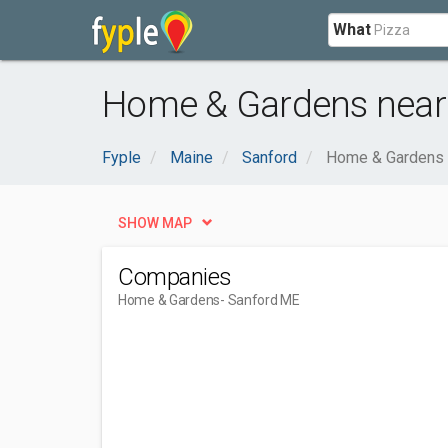
What
Home & Gardens near
Fyple
Maine
Sanford
Home & Gardens
SHOW MAP
Companies
Home & Gardens
- Sanford ME