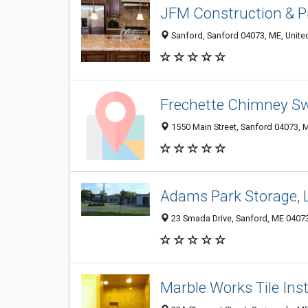
JFM Construction & P
Sanford, Sanford 04073, ME, Unite
Frechette Chimney S
1550 Main Street, Sanford 04073, M
Adams Park Storage, 
23 Smada Drive, Sanford, ME 0407
Marble Works Tile Ins