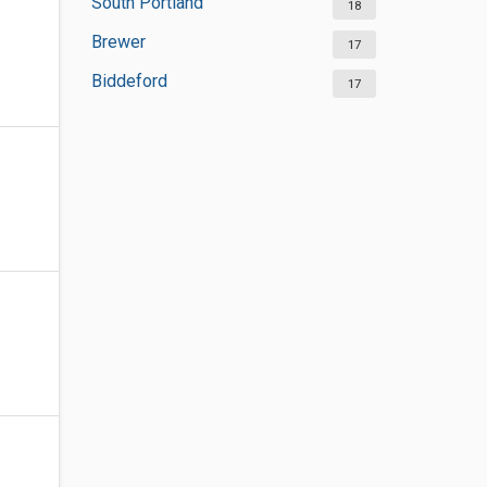
South Portland
18
Brewer
17
Biddeford
17