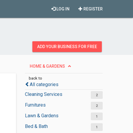
LOG IN
REGISTER
ADD YOUR BUSINESS FOR FREE
HOME & GARDENS
back to
All categories
Cleaning Services
2
Furnitures
2
Lawn & Gardens
1
Bed & Bath
1