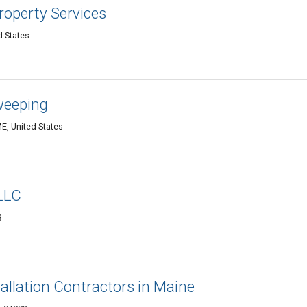
roperty Services
d States
weeping
E, United States
LLC
3
tallation Contractors in Maine