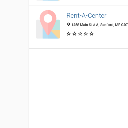
Rent-A-Center
1458 Main St # A, Sanford, ME 04