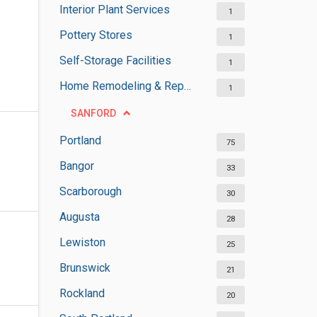
Interior Plant Services
1
Pottery Stores
1
Self-Storage Facilities
1
Home Remodeling & Repair
1
SANFORD
Portland
75
Bangor
33
Scarborough
30
Augusta
28
Lewiston
25
Brunswick
21
Rockland
20