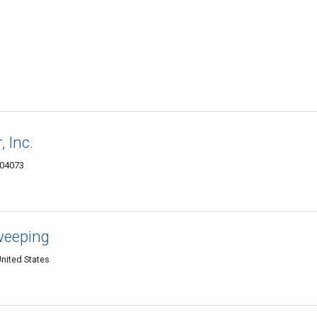
 Inc.
 04073
weeping
nited States