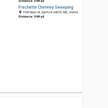
Distance: 598 yd.
Frechette Chimney Sweeping
1550 Main St, Sanford 04073, ME, United States
Distance: 598 yd.