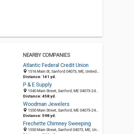
NEARBY COMPANIES
Atlantic Federal Credit Union
1516 Main St, Sanford 04073, ME, United States
Distance: 141 yd.
P & E Supply
1540 Main Street, Sanford, ME 04073-2409
Distance: 458 yd.
Woodman Jewelers
1550 Main Street, Sanford, ME 04073-2409
Distance: 598 yd.
Frechette Chimney Sweeping
1550 Main Street, Sanford 04073, ME, United States