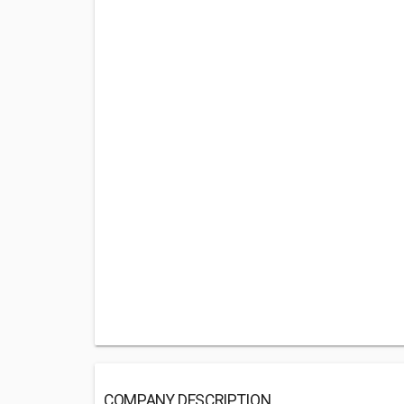
COMPANY DESCRIPTION