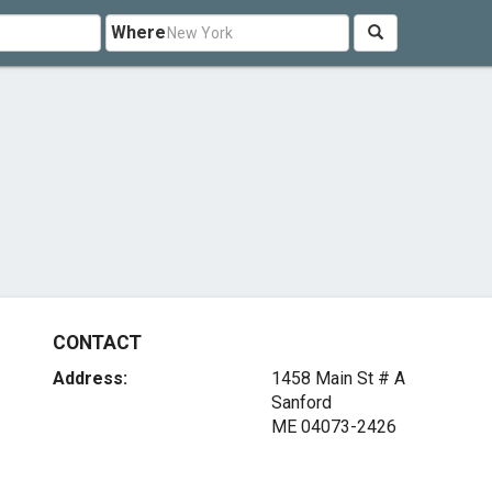
Where
CONTACT
Address:
1458 Main St # A
Sanford
ME 04073-2426