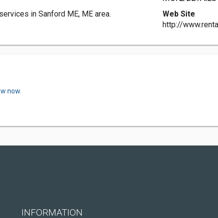
 services in Sanford ME, ME area.
Web Site
http://www.rent
ew now.
INFORMATION