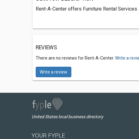
Rent-A-Center offers Furniture Rental Services
REVIEWS
There are no reviews for Rent-A-Center.
Write a revi
Write a review
United States local business directory
YOUR FYPLE