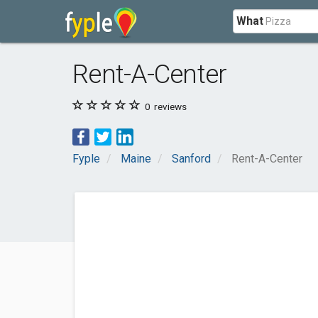
What
Rent-A-Center
0
reviews
Fyple
Maine
Sanford
Rent-A-Center