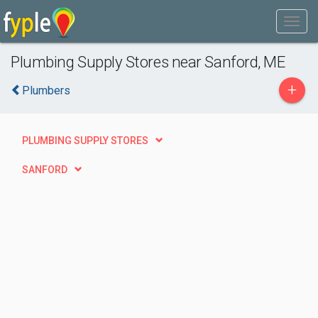
Plumbing Supply Stores near Sanford, ME
+
Plumbers
PLUMBING SUPPLY STORES
SANFORD