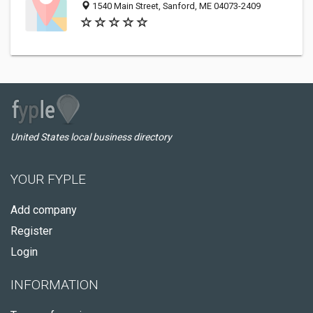
1540 Main Street, Sanford, ME 04073-2409
United States local business directory
YOUR FYPLE
Add company
Register
Login
INFORMATION