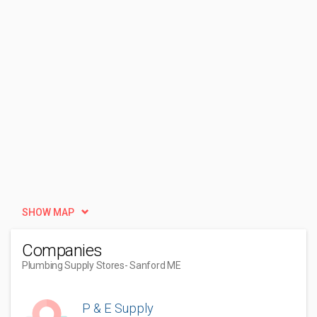
SHOW MAP
Companies
Plumbing Supply Stores
- Sanford ME
P & E Supply