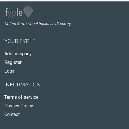
United States local business directory
YOUR FYPLE
Add company
Register
Login
INFORMATION
Terms of service
Privacy Policy
Contact