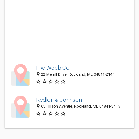
F w Webb Co
22 Merrill Drive, Rockland, ME 04841-2144
Redlon & Johnson
65 Tillson Avenue, Rockland, ME 04841-3415