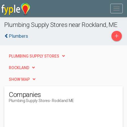
Plumbing Supply Stores near Rockland, ME
+
Plumbers
PLUMBING SUPPLY STORES
ROCKLAND
SHOW MAP
Companies
Plumbing Supply Stores
- Rockland ME