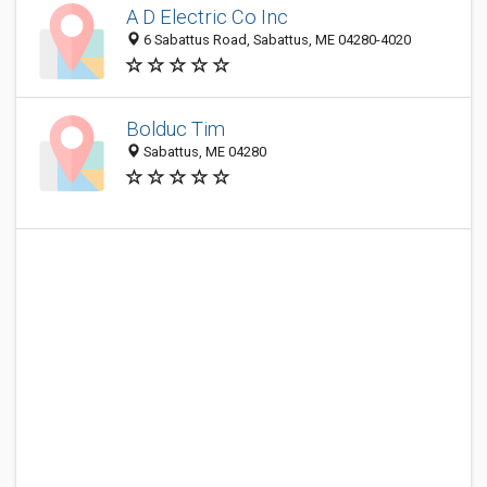
A D Electric Co Inc
6 Sabattus Road, Sabattus, ME 04280-4020
Bolduc Tim
Sabattus, ME 04280