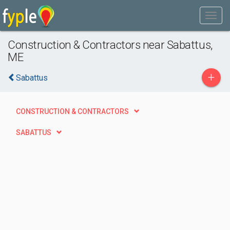
Construction & Contractors near Sabattus,
ME
+
Sabattus
CONSTRUCTION & CONTRACTORS
SABATTUS