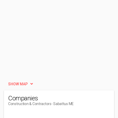
SHOW MAP
Companies
Construction & Contractors
- Sabattus ME