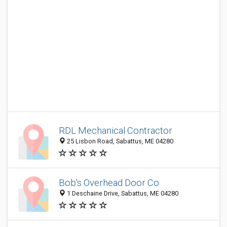
RDL Mechanical Contractor
25 Lisbon Road, Sabattus, ME 04280
Bob's Overhead Door Co
1 Deschaine Drive, Sabattus, ME 04280