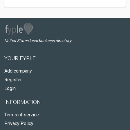
United States local business directory
YOUR FYPLE
Add company
Register
Login
INFORMATION
Terms of service
Privacy Policy