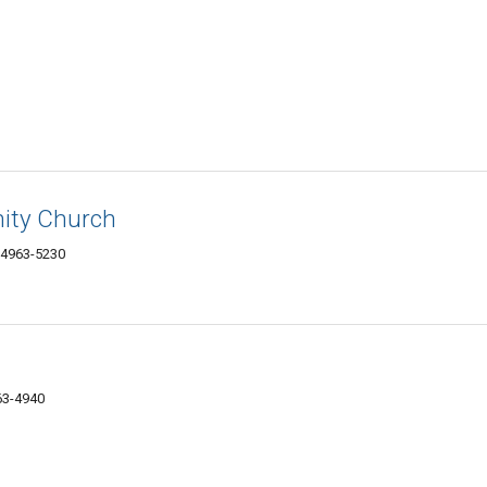
ity Church
04963-5230
63-4940