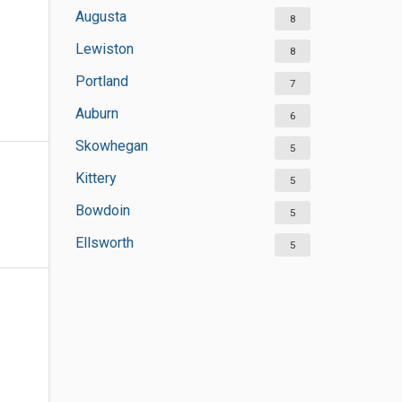
Augusta
8
Lewiston
8
Portland
7
Auburn
6
Skowhegan
5
Kittery
5
Bowdoin
5
Ellsworth
5