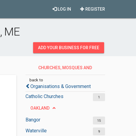
LOG IN
REGISTER
, ME
ADD YOUR BUSINESS FOR FREE
CHURCHES, MOSQUES AND
SYNAGOGUES
back to
Organisations & Government
Catholic Churches
1
OAKLAND
Bangor
15
Waterville
9