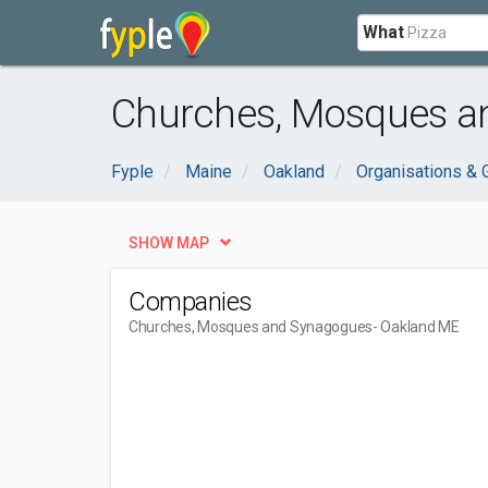
What
Churches, Mosques a
Fyple
Maine
Oakland
Organisations &
SHOW MAP
Companies
Churches, Mosques and Synagogues
- Oakland ME