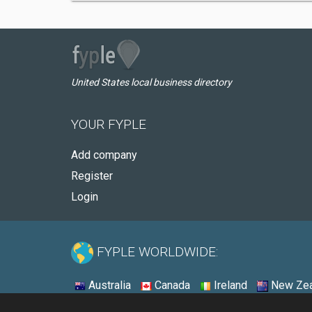
United States local business directory
YOUR FYPLE
Add company
Register
Login
FYPLE WORLDWIDE:
Australia
Canada
Ireland
New Zea