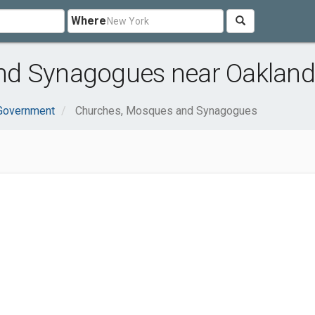
Where
nd Synagogues near Oakland
 Government
Churches, Mosques and Synagogues