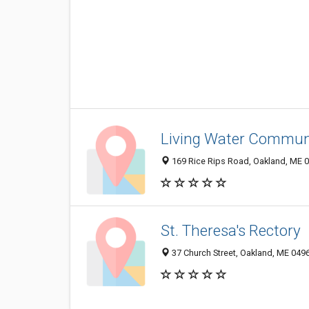
Living Water Commun
169 Rice Rips Road, Oakland, ME 
St. Theresa's Rectory
37 Church Street, Oakland, ME 049