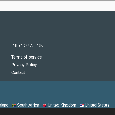
INFORMATION
Terms of service
Privacy Policy
Contact
land
South Africa
United Kingdom
United States