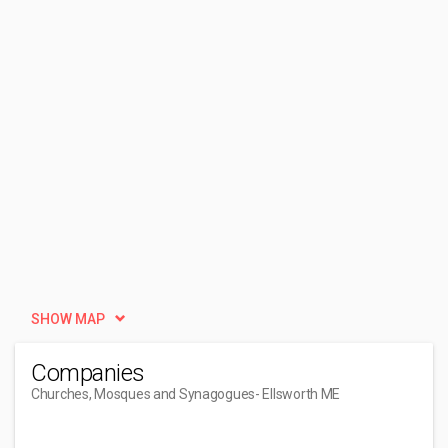
SHOW MAP
Companies
Churches, Mosques and Synagogues
- Ellsworth ME