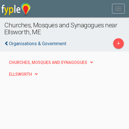
Churches, Mosques and Synagogues near
Ellsworth, ME
+
Organisations & Government
CHURCHES, MOSQUES AND SYNAGOGUES
ELLSWORTH