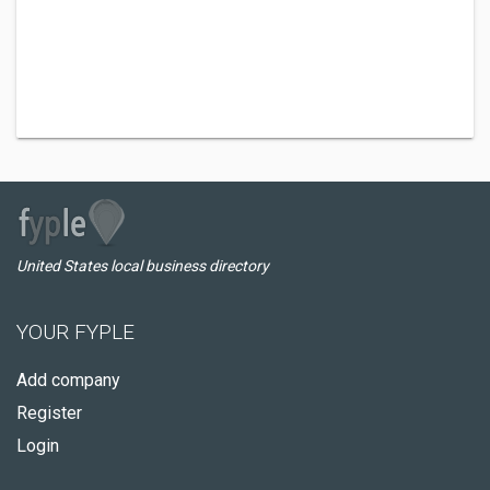
United States local business directory
YOUR FYPLE
Add company
Register
Login