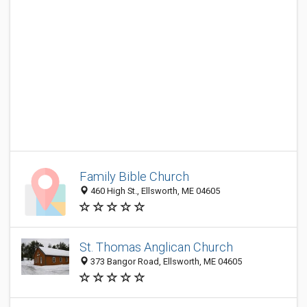
Family Bible Church
460 High St., Ellsworth, ME 04605
St. Thomas Anglican Church
373 Bangor Road, Ellsworth, ME 04605