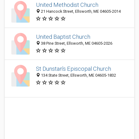
United Methodist Church
21 Hancock Street, Ellsworth, ME 04605-2014
United Baptist Church
38 Pine Street, Ellsworth, ME 04605-2026
St Dunstan's Episcopal Church
134 State Street, Ellsworth, ME 04605-1832