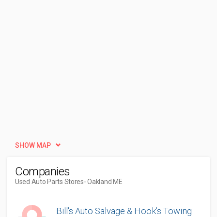
SHOW MAP
Companies
Used Auto Parts Stores
- Oakland ME
Bill's Auto Salvage & Hook's Towing