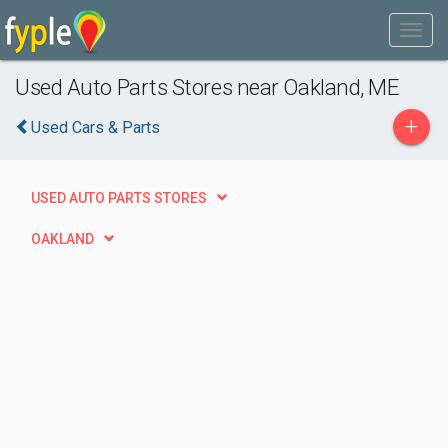
Used Auto Parts Stores near Oakland, ME
+
Used Cars & Parts
USED AUTO PARTS STORES
OAKLAND