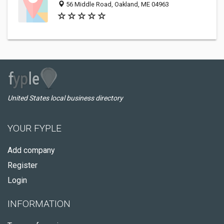
56 Middle Road, Oakland, ME 04963
United States local business directory
YOUR FYPLE
Add company
Register
Login
INFORMATION