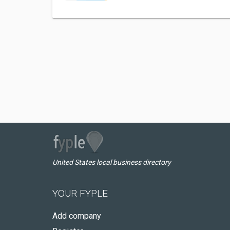
United States local business directory
YOUR FYPLE
Add company