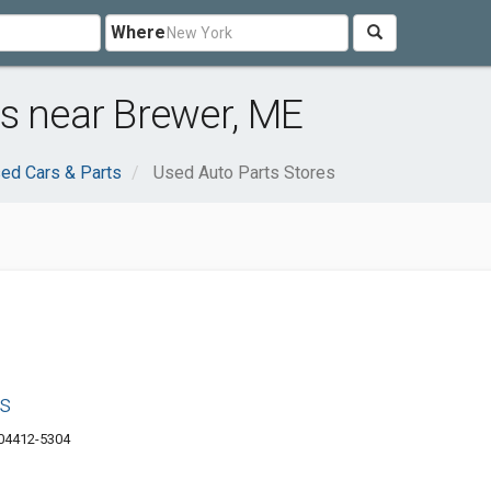
Where
s near Brewer, ME
ed Cars & Parts
Used Auto Parts Stores
s
 04412-5304