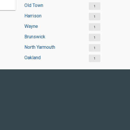
Old Town
1
Harrison
1
Wayne
1
Brunswick
1
North Yarmouth
1
Oakland
1