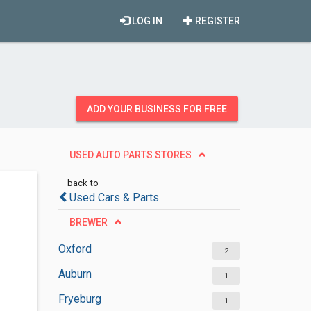
LOG IN
REGISTER
ADD YOUR BUSINESS FOR FREE
USED AUTO PARTS STORES
back to
Used Cars & Parts
BREWER
Oxford
2
Auburn
1
Fryeburg
1