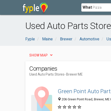
What
Used Auto Parts Store
Fyple
Maine
Brewer
Automotive
Us
SHOW MAP
Companies
Used Auto Parts Stores
- Brewer ME
Green Point Auto Part
206 Green Point Road, Brewer, ME