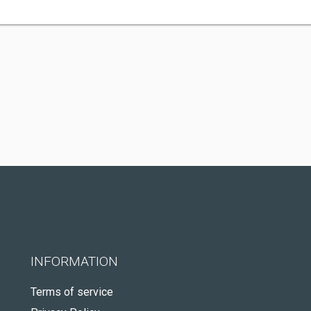
INFORMATION
Terms of service