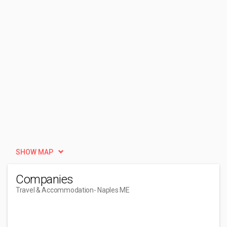
SHOW MAP
Companies
Travel & Accommodation
- Naples ME