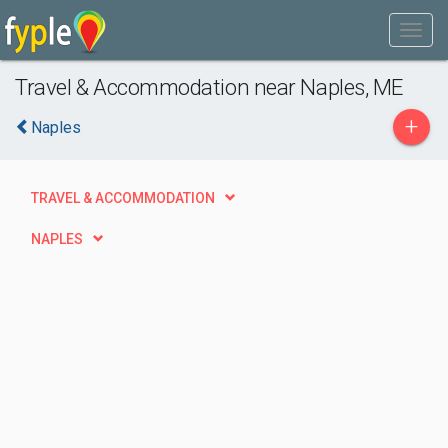
Travel & Accommodation near Naples, ME
+
Naples
TRAVEL & ACCOMMODATION
NAPLES