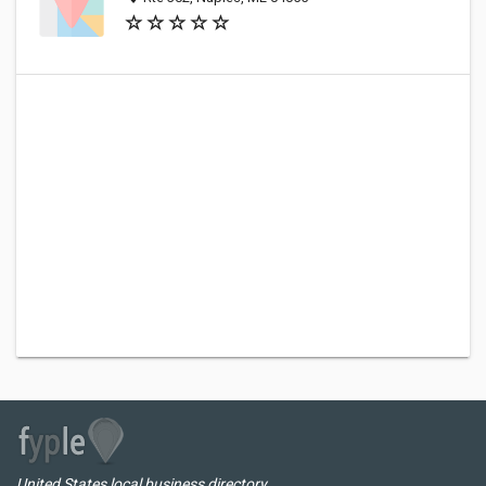
United States local business directory