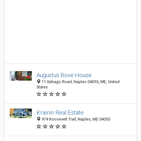
Augustus Bove House
11 Sebago Road, Naples 04055, ME, United
States
Krainin Real Estate
974 Roosevelt Trail, Naples, ME 04055