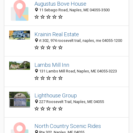
Augustus Bove House
11 Sebago Road, Naples, ME 04055-3500
Krainin Real Estate
rt 302, 974 roosevelt trail, naples, me 04055-1200
Lambs Mill Inn
131 Lambs Mill Road, Naples, ME 04055-3223
Lighthouse Group
227 Roosevelt Trail, Naples, ME 04055
North Country Scenic Rides
Rte 302, Naples, ME 04055