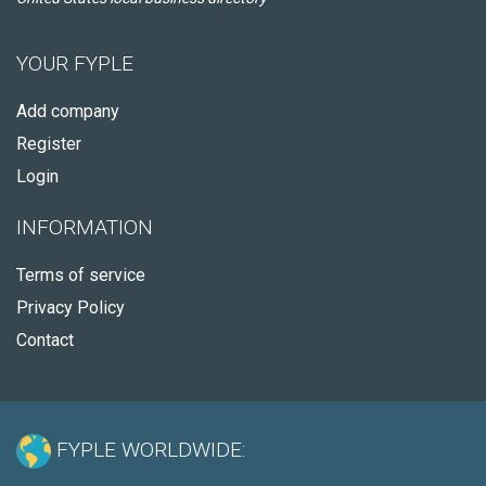
YOUR FYPLE
Add company
Register
Login
INFORMATION
Terms of service
Privacy Policy
Contact
FYPLE WORLDWIDE: