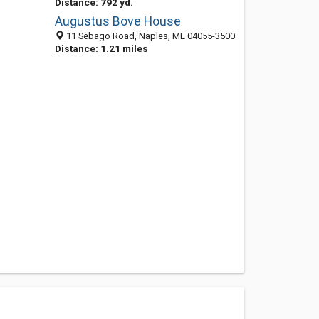
Distance: 792 yd.
Augustus Bove House
11 Sebago Road, Naples, ME 04055-3500
Distance: 1.21 miles