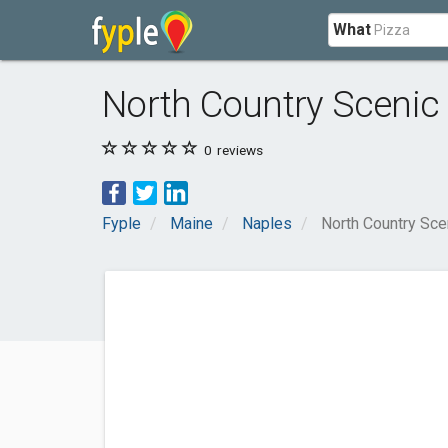
What
North Country Scenic
0
reviews
Fyple
Maine
Naples
North Country Sce