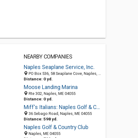
NEARBY COMPANIES
Naples Seaplane Service, Inc.
PO Box 536, 58 Seaplane Cove, Naples, ME 04055
Distance: 0 yd.
Moose Landing Marina
Rte 302, Naples, ME 04055
Distance: 0 yd.
Miff's Italians: Naples Golf & Country Club
36 Sebago Road, Naples, ME 04055
Distance: 598 yd.
Naples Golf & Country Club
Naples, ME 04055