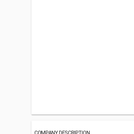
COMPANY DESCRIPTION