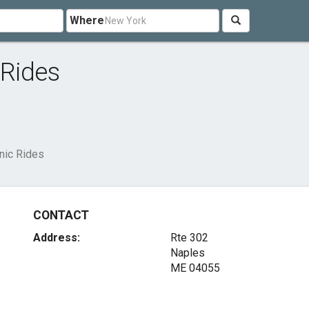
Where
 Rides
nic Rides
CONTACT
Address:
Rte 302
Naples
ME 04055