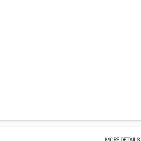
MORE DETAILS