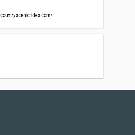
hcountryscenicrides.com/