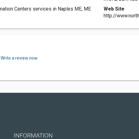
rmation Centers services in Naples ME, ME
Web Site
http://www.nort
.
Write a review now.
INFORMATION