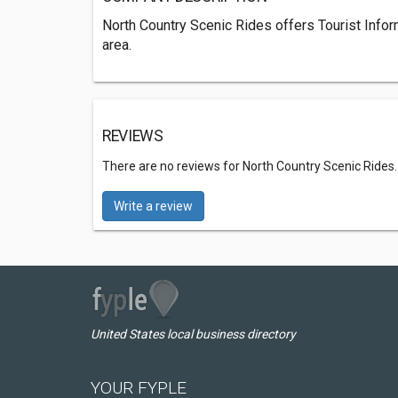
North Country Scenic Rides offers Tourist Info
area.
REVIEWS
There are no reviews for North Country Scenic Rides
Write a review
United States local business directory
YOUR FYPLE