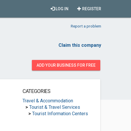
LOG IN
REGISTER
Report a problem
Claim this company
ADD YOUR BUSINESS FOR FREE
CATEGORIES
Travel & Accommodation
>
Tourist & Travel Services
>
Tourist Information Centers