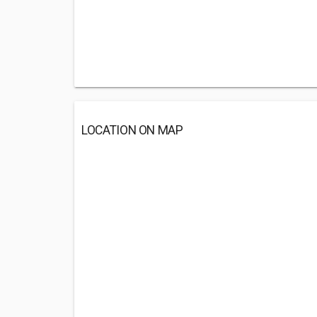
LOCATION ON MAP