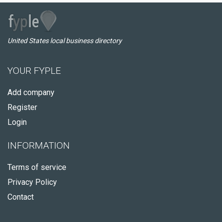
United States local business directory
YOUR FYPLE
Add company
Register
Login
INFORMATION
Terms of service
Privacy Policy
Contact