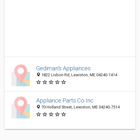
Gediman's Appliances
1822 Lisbon Rd, Lewiston, ME 04240-1414
Appliance Parts Co Inc
70 Holland Street, Lewiston, ME 04240-7514