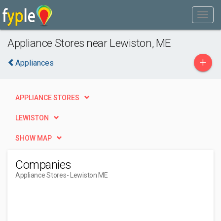
Appliance Stores near Lewiston, ME
+
Appliances
APPLIANCE STORES
LEWISTON
SHOW MAP
Companies
Appliance Stores
- Lewiston ME