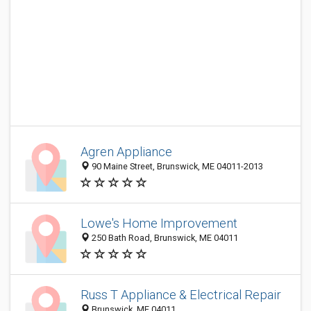
Agren Appliance
90 Maine Street, Brunswick, ME 04011-2013
Lowe's Home Improvement
250 Bath Road, Brunswick, ME 04011
Russ T Appliance & Electrical Repair
Brunswick, ME 04011