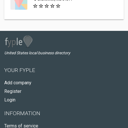
United States local business directory
YOUR FYPLE
Add company
Register
Login
INFORMATION
Terms of service