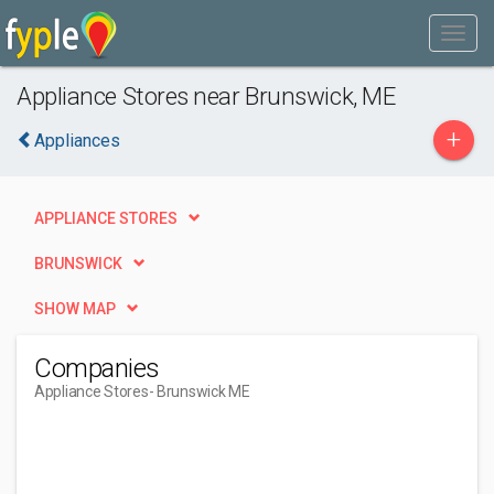
Appliance Stores near Brunswick, ME
+
Appliances
APPLIANCE STORES
BRUNSWICK
SHOW MAP
Companies
Appliance Stores
- Brunswick ME