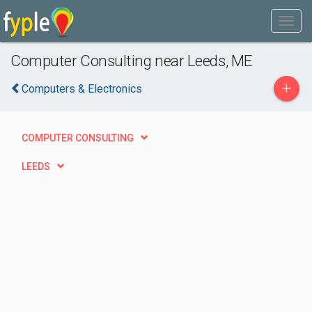
Computer Consulting near Leeds, ME
+
Computers & Electronics
COMPUTER CONSULTING
LEEDS