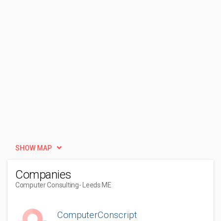
SHOW MAP
Companies
Computer Consulting
- Leeds ME
ComputerConscript