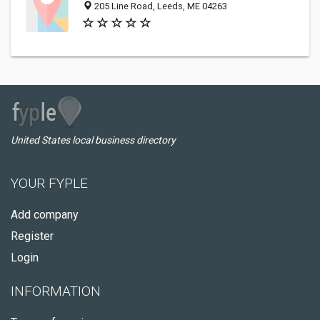
205 Line Road, Leeds, ME 04263
United States local business directory
YOUR FYPLE
Add company
Register
Login
INFORMATION