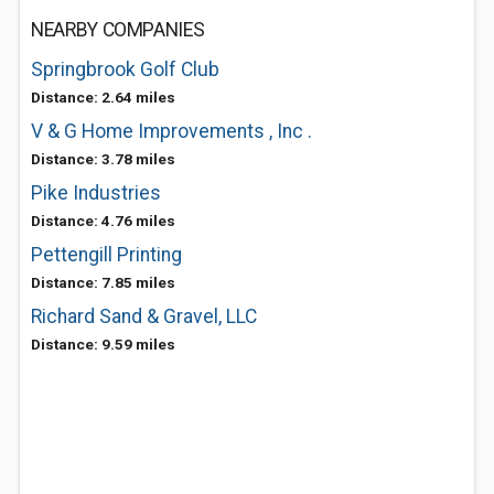
NEARBY COMPANIES
Springbrook Golf Club
Distance: 2.64 miles
V & G Home Improvements , Inc .
Distance: 3.78 miles
Pike Industries
Distance: 4.76 miles
Pettengill Printing
Distance: 7.85 miles
Richard Sand & Gravel, LLC
Distance: 9.59 miles