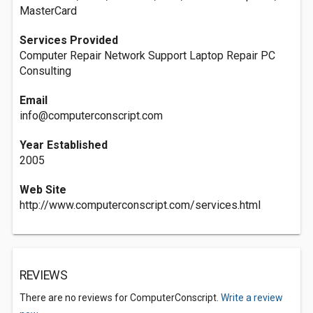
MasterCard
Services Provided
Computer Repair Network Support Laptop Repair PC
Consulting
Email
info@computerconscript.com
Year Established
2005
Web Site
http://www.computerconscript.com/services.html
REVIEWS
There are no reviews for ComputerConscript.
Write a review