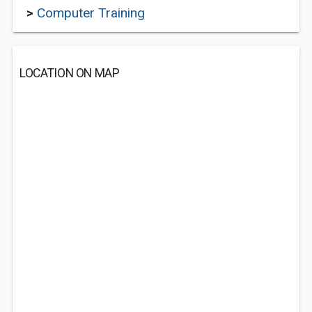
>
Computer Training
LOCATION ON MAP