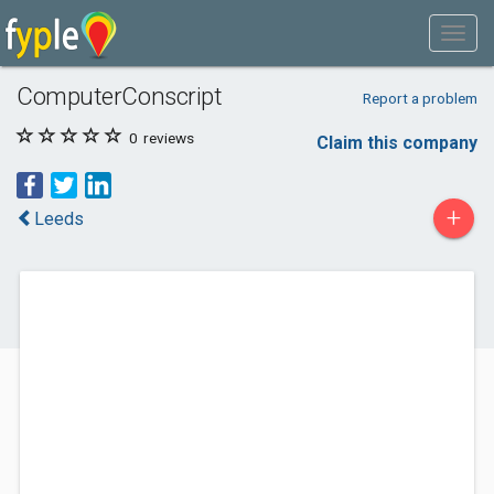
ComputerConscript
Report a problem
0
reviews
Claim this company
+
Leeds