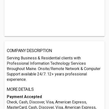
COMPANY DESCRIPTION
Serving Business & Residential clients with
Professional Information Technology Services
throughout Maine. Onsite/Remote Network & Computer
Support available 24/7. 12+ years professional
experience.
MORE DETAILS
Payment Accepted
Check, Cash, Discover, Visa, American Express,
MasterCard, Cash, Discover, Visa, American Express,