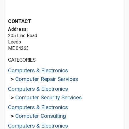
CONTACT
Address:
205 Line Road
Leeds
ME 04263
CATEGORIES
Computers & Electronics
>
Computer Repair Services
Computers & Electronics
>
Computer Security Services
Computers & Electronics
>
Computer Consulting
Computers & Electronics