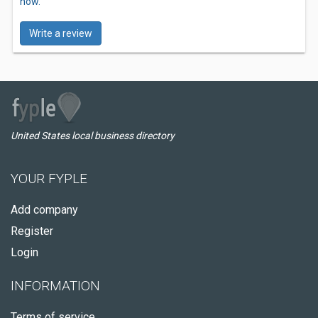
now.
Write a review
United States local business directory
YOUR FYPLE
Add company
Register
Login
INFORMATION
Terms of service