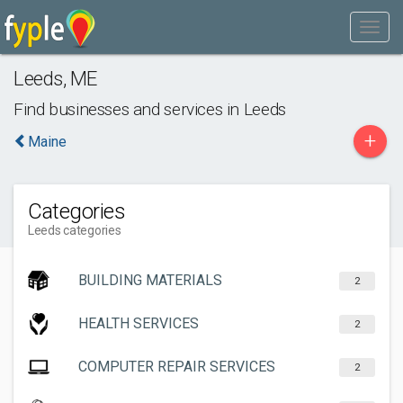
Leeds
,
ME
Find businesses and services in
Leeds
+
Maine
Categories
Leeds categories
BUILDING MATERIALS
2
HEALTH SERVICES
2
COMPUTER REPAIR SERVICES
2