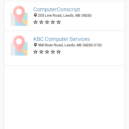
ComputerConscript
205 Line Road, Leeds, ME 04263
KBC Computer Services
906 River Road, Leeds, ME 04263-3132