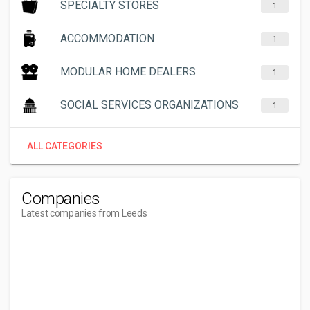
SPECIALTY STORES
1
ACCOMMODATION
1
MODULAR HOME DEALERS
1
SOCIAL SERVICES ORGANIZATIONS
1
ALL CATEGORIES
Companies
Latest companies from Leeds