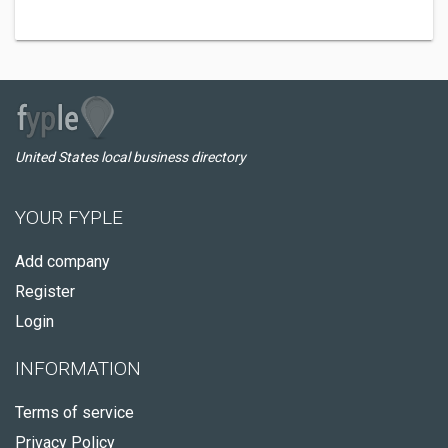
United States local business directory
YOUR FYPLE
Add company
Register
Login
INFORMATION
Terms of service
Privacy Policy