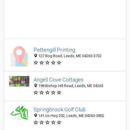
Pettengill Printing
127 Bog Road, Leeds, ME 04263-3732
Angell Cove Cottages
198 Bishop Hill Road, Leeds, ME 04263
Springbrook Golf Club
141 Us Hwy 202, Leeds, ME 04263-3802